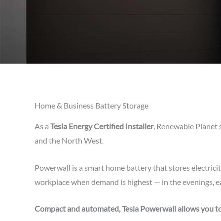
Home & Business Battery Storage
As a
Tesla Energy Certified Installer
, Renewable Planet 
and the North West.
Powerwall is a smart home battery that stores electrici
workplace when demand is highest — in the evenings, ea
Compact and automated, Tesla Powerwall allows you to