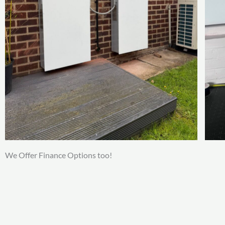
We Offer Finance Options too!