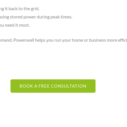
 it back to the grid.
 using stored power during peak times.
u need it most.
demand, Powerwall helps you run your home or business more effici
BOOK A FREE CONSULTATION