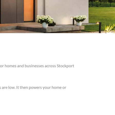
 for homes and businesses across Stockport
s are low. It then powers your home or