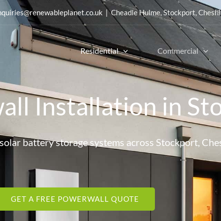
nquiries@renewableplanet.co.uk
| Cheadle Hulme, Stockport, Cheshi
Residential
Commercial
ll Installation in St
d solar battery storage systems across Stockport, Che
GET A FREE POWERWALL QUOTE