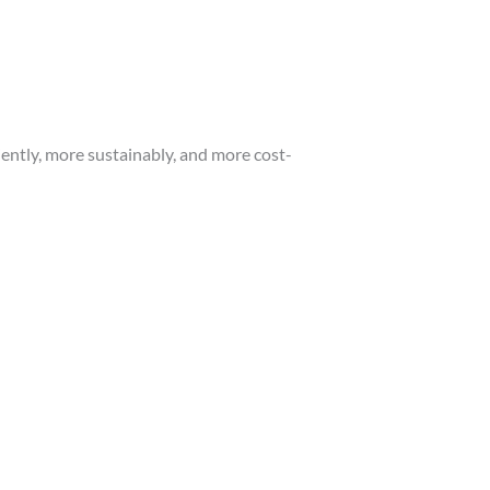
ently, more sustainably, and more cost-