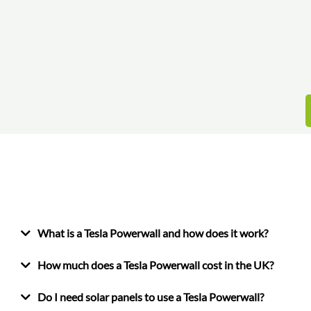
What is a Tesla Powerwall and how does it work?
How much does a Tesla Powerwall cost in the UK?
Do I need solar panels to use a Tesla Powerwall?