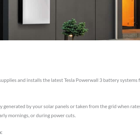
supplies and installs the latest Tesla Powerwall 3 battery systems
ty generated by your solar panels or taken from the grid when rate
rly mornings, or during power cuts.
: