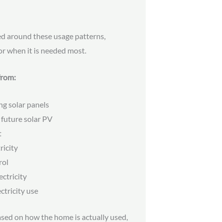
ed around these usage patterns,
or when it is needed most.
from:
ng solar panels
 future solar PV
t
ricity
rol
ctricity
ectricity use
ed on how the home is actually used,