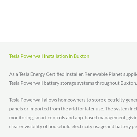
Tesla Powerwall Installation in Buxton
As a Tesla Energy Certified Installer, Renewable Planet suppli
Tesla Powerwall battery storage systems throughout Buxton.
Tesla Powerwall allows homeowners to store electricity gener
panels or imported from the grid for later use. The system in
monitoring, smart controls and app-based management, giv
clearer visibility of household electricity usage and battery 