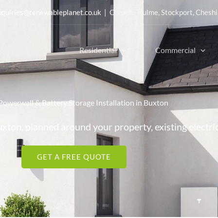
nquiries@renewableplanet.co.uk
| Cheadle Hulme, Stockport, Cheshi
Residential
Commercial
Powerwall & Battery Storage Installation in Buxton
uxton, planned around your property, existing electri
GET A FREE QUOTE