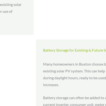
existing solar
r use of
Battery Storage for Existing & Future 
Many homeowners in Buxton choose ba
existing solar PV system. This can help
during daylight hours, ready to be us
increases.
Battery storage can often be added to an
current inverter, consumer unit, meter