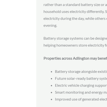
rather than a standard battery size or a
household uses electricity differently
electricity during the day, while other
evening.
Battery storage systems can be design
helping homeowners store electricity f
Properties across Adlington may benef
Battery storage alongside existi
Future solar-ready battery sys
Electric vehicle charging suppor
Smart monitoring and energy 
Improved use of generated elect