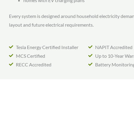
homes with EV charging plans
Every system is designed around household electricity dema
layout and future electrical requirements.
Tesla Energy Certified Installer
NAPIT Accredited
MCS Certified
Up to 10-Year War
RECC Accredited
Battery Monitorin