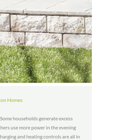
xton Homes
y. Some households generate excess
 others use more power in the evening
charging and heating controls are all in