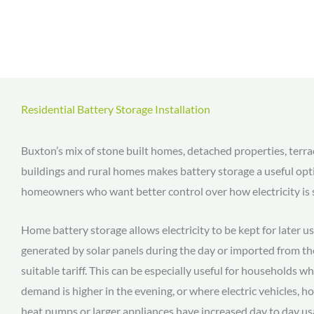
Residential Battery Storage Installation
Buxton’s mix of stone built homes, detached properties, terr
buildings and rural homes makes battery storage a useful opt
homeowners who want better control over how electricity is 
Home battery storage allows electricity to be kept for later us
generated by solar panels during the day or imported from the
suitable tariff. This can be especially useful for households wh
demand is higher in the evening, or where electric vehicles, 
heat pumps or larger appliances have increased day to day us