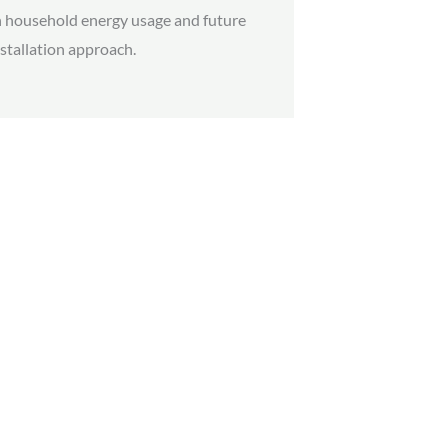
 household energy usage and future
stallation approach.