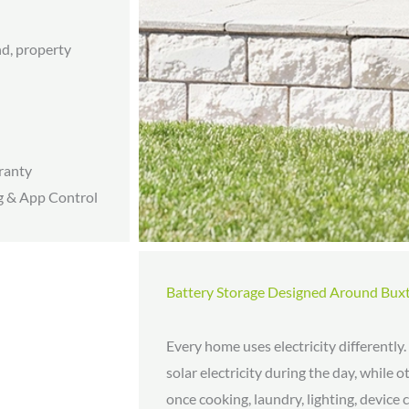
nd, property
ranty
g & App Control
Battery Storage Designed Around Bu
Every home uses electricity differentl
solar electricity during the day, while
once cooking, laundry, lighting, device 