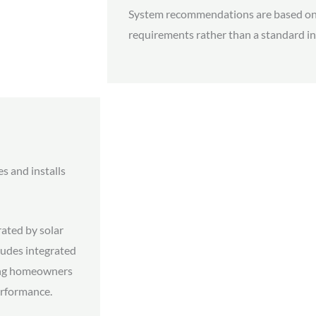
System recommendations are based on
requirements rather than a standard in
es and installs
ated by solar
cludes integrated
ing homeowners
performance.