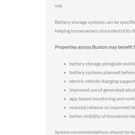
use.
Battery storage systems can be specifi
helping homeowners store electricity f
Properties across Buxton may benefit 
battery storage alongside existi
battery systems planned before
electric vehicle charging suppor
improved use of generated elect
app-based monitoring and cont
reduced reliance on imported ele
better visibility of household el
System recommendations should be bas