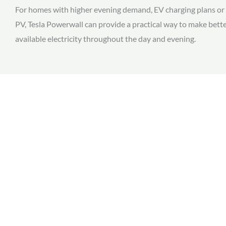
For homes with higher evening demand, EV charging plans or 
PV, Tesla Powerwall can provide a practical way to make bette
available electricity throughout the day and evening.