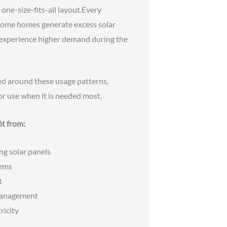
 one-size-fits-all layout.Every
. Some homes generate excess solar
s experience higher demand during the
ed around these usage patterns,
or use when it is needed most.
it from:
ng solar panels
tems
t
management
ricity