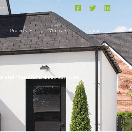
re
Projects
Areas
Contact
cs and household electricity use.