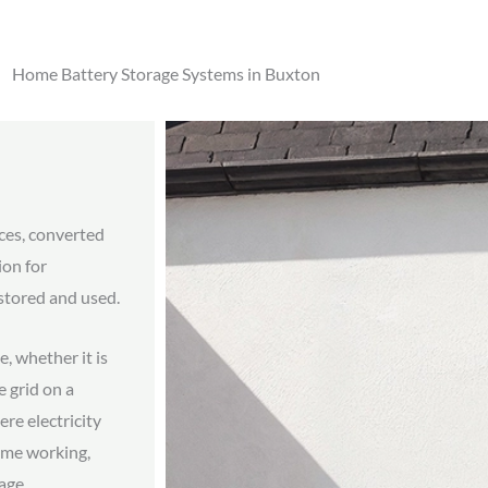
Home Battery Storage Systems in Buxton
aces, converted
ion for
stored and used.
e, whether it is
 grid on a
ere electricity
home working,
age.