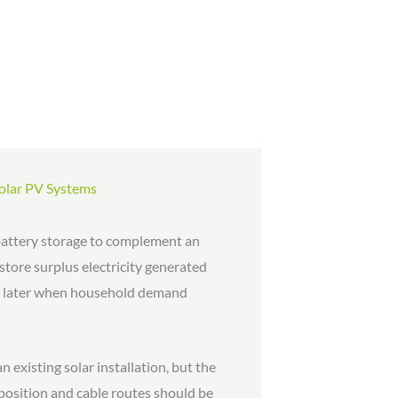
Solar PV Systems
ttery storage to complement an
 store surplus electricity generated
ed later when household demand
 existing solar installation, but the
 position and cable routes should be