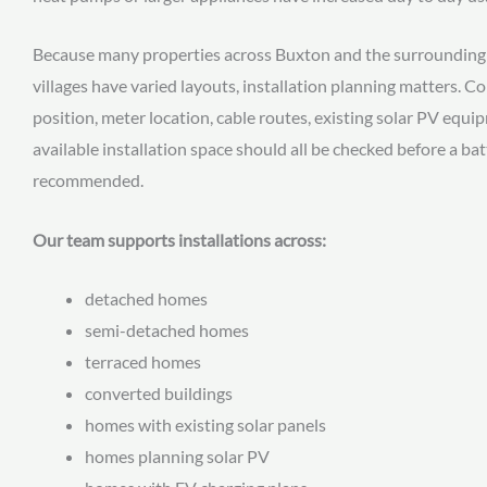
Because many properties across Buxton and the surrounding 
villages have varied layouts, installation planning matters. 
position, meter location, cable routes, existing solar PV equ
available installation space should all be checked before a ba
recommended.
Our team supports installations across:
detached homes
semi-detached homes
terraced homes
converted buildings
homes with existing solar panels
homes planning solar PV