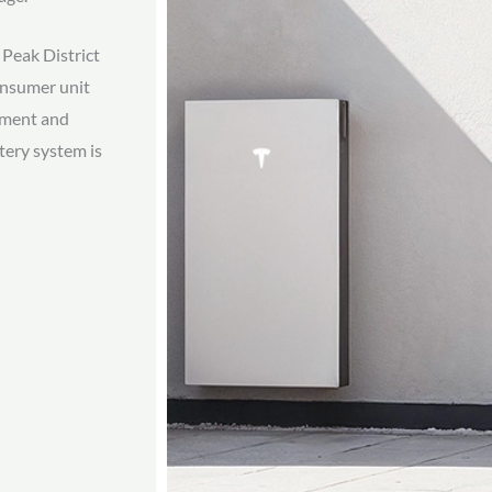
Peak District
Consumer unit
ipment and
ttery system is