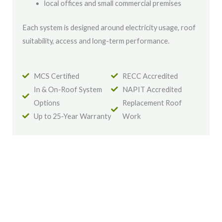
local offices and small commercial premises
Each system is designed around electricity usage, roof
suitability, access and long-term performance.
MCS Certified
RECC Accredited
In & On-Roof System
NAPIT Accredited
Options
Replacement Roof
Up to 25-Year Warranty
Work