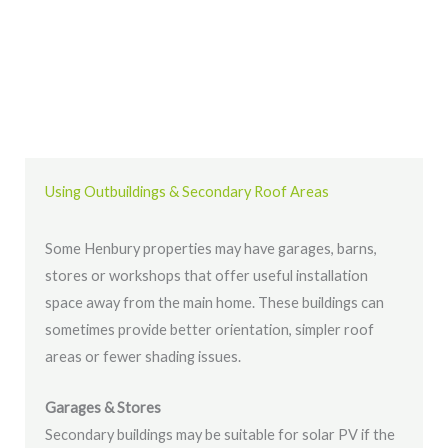
Using Outbuildings & Secondary Roof Areas
Some Henbury properties may have garages, barns,
stores or workshops that offer useful installation
space away from the main home. These buildings can
sometimes provide better orientation, simpler roof
areas or fewer shading issues.
Garages & Stores
Secondary buildings may be suitable for solar PV if the