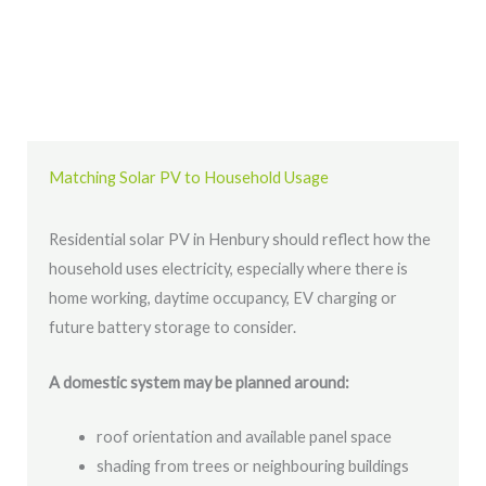
Matching Solar PV to Household Usage
Residential solar PV in Henbury should reflect how the
household uses electricity, especially where there is
home working, daytime occupancy, EV charging or
future battery storage to consider.
A domestic system may be planned around:
roof orientation and available panel space
shading from trees or neighbouring buildings