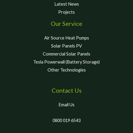
Latest News
Projects
Our Service
Air Source Heat Pumps
Solar Panels PV
Commercial Solar Panels
Tesla Powerwall (Battery Storage)
Other Technologies
Contact Us
Email Us
0800 019 6543