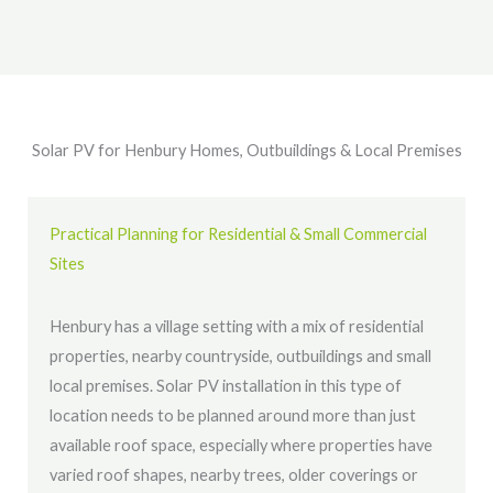
Solar PV for Henbury Homes, Outbuildings & Local Premises
Practical Planning for Residential & Small Commercial
Sites
Henbury has a village setting with a mix of residential
properties, nearby countryside, outbuildings and small
local premises. Solar PV installation in this type of
location needs to be planned around more than just
available roof space, especially where properties have
varied roof shapes, nearby trees, older coverings or