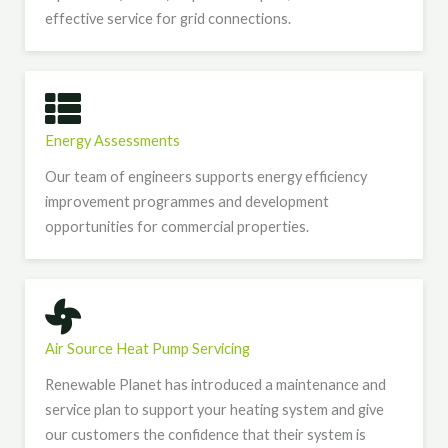
effective service for grid connections.
Energy Assessments
Our team of engineers supports energy efficiency
improvement programmes and development
opportunities for commercial properties.
Air Source Heat Pump Servicing
Renewable Planet has introduced a maintenance and
service plan to support your heating system and give
our customers the confidence that their system is