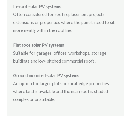
In-roof solar PV systems
Often considered for roof replacement projects,
extensions or properties where the panels need to sit
more neatly within the roofline.
Flat roof solar PV systems
Suitable for garages, offices, workshops, storage
buildings and low-pitched commercial roofs.
Ground mounted solar PV systems
An option for larger plots or rural-edge properties
where land is available and the main roof is shaded,
complex or unsuitable.