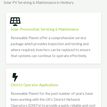
Solar PV Servicing & Maintenance in Henbury
Solar Photovoltaic Servicing & Maintenance
Renewable Planet offer a comprehensive service
package which provides inspection and testing and
where required, inverters can be replaced to ensure
that systems can continue to operate effectively.
District Operator Applications
Renewable Planet for the past number of years, have
been working with the UK’s District Network
Operators (DNO's) to provide a quick, reliable and cost