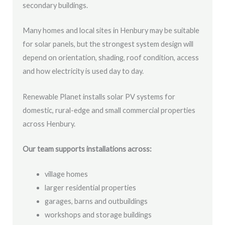
secondary buildings.
Many homes and local sites in Henbury may be suitable
for solar panels, but the strongest system design will
depend on orientation, shading, roof condition, access
and how electricity is used day to day.
Renewable Planet installs solar PV systems for
domestic, rural-edge and small commercial properties
across Henbury.
Our team supports installations across:
village homes
larger residential properties
garages, barns and outbuildings
workshops and storage buildings