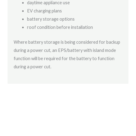
daytime appliance use
EV charging plans
battery storage options
roof condition before installation
Where battery storage is being considered for backup
during a power cut, an EPS/battery with island mode
function will be required for the battery to function
during a power cut.