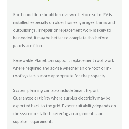
Roof condition should be reviewed before solar PV is
installed, especially on older homes, garages, barns and
outbuildings. If repair or replacement work is likely to
be needed, it may be better to complete this before
panels are fitted.
Renewable Planet can support replacement roof work
where required and advise whether an on-roof or in-
roof system is more appropriate for the property.
System planning can also include Smart Export
Guarantee eligibility where surplus electricity may be
exported back to the grid. Export suitability depends on
the system installed, metering arrangements and
supplier requirements.