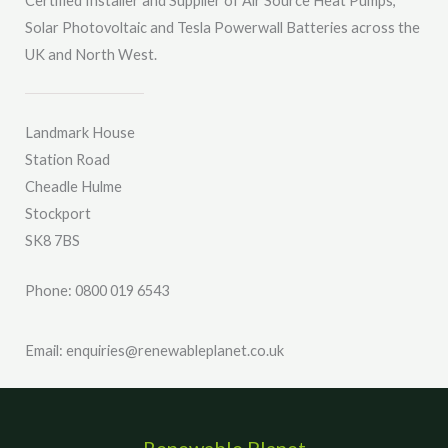
Certified Installer and Supplier of Air Source Heat Pumps,
e
Solar Photovoltaic and Tesla Powerwall Batteries across the
*
UK and North West.
Landmark House
Station Road
Cheadle Hulme
Stockport
SK8 7BS
Phone: 0800 019 6543
Email: enquiries@renewableplanet.co.uk
Renewable Planet