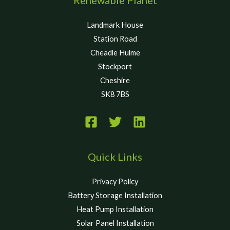
Landmark House
Station Road
Cheadle Hulme
Stockport
Cheshire
SK8 7BS
Quick Links
Privacy Policy
Battery Storage Installation
Heat Pump Installation
Solar Panel Installation