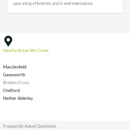
operating efficiently and is well maintained.
Nearby Areas We Cover
Macclesfield
Gawsworth
Broken Cross
Chelford
Nether Alderley
Frequently Asked Questions