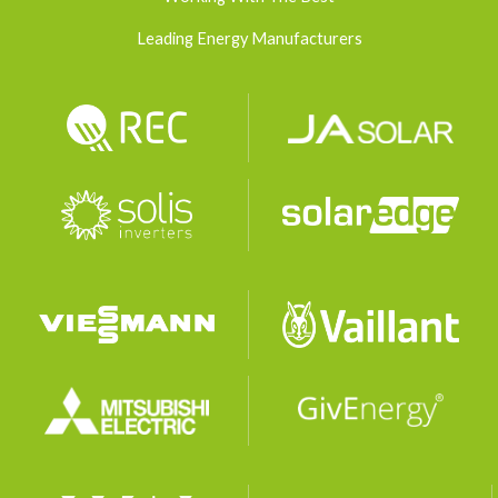
Leading Energy Manufacturers