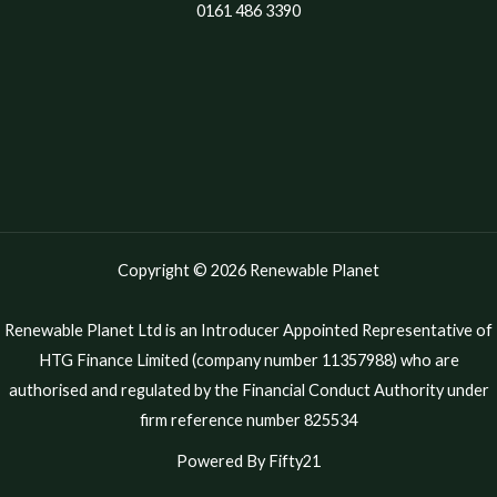
0161 486 3390
Copyright © 2026 Renewable Planet
Renewable Planet Ltd is an Introducer Appointed Representative of
HTG Finance Limited (company number 11357988) who are
authorised and regulated by the Financial Conduct Authority under
firm reference number 825534
Powered By Fifty21