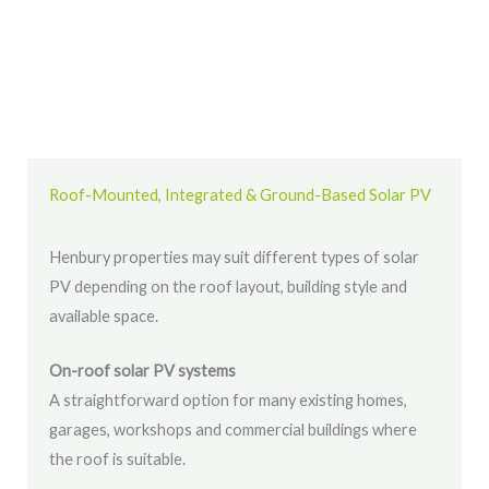
Roof-Mounted, Integrated & Ground-Based Solar PV
Henbury properties may suit different types of solar
PV depending on the roof layout, building style and
available space.
On-roof solar PV systems
A straightforward option for many existing homes,
garages, workshops and commercial buildings where
the roof is suitable.