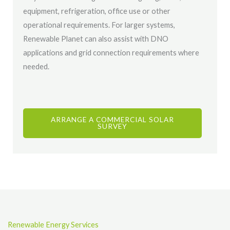
equipment, refrigeration, office use or other
operational requirements. For larger systems,
Renewable Planet can also assist with DNO
applications and grid connection requirements where
needed.
ARRANGE A COMMERCIAL SOLAR
SURVEY
Renewable Energy Services