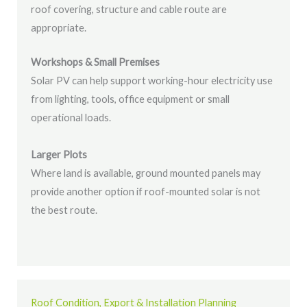
roof covering, structure and cable route are
appropriate.
Workshops & Small Premises
Solar PV can help support working-hour electricity use
from lighting, tools, office equipment or small
operational loads.
Larger Plots
Where land is available, ground mounted panels may
provide another option if roof-mounted solar is not
the best route.
Roof Condition, Export & Installation Planning