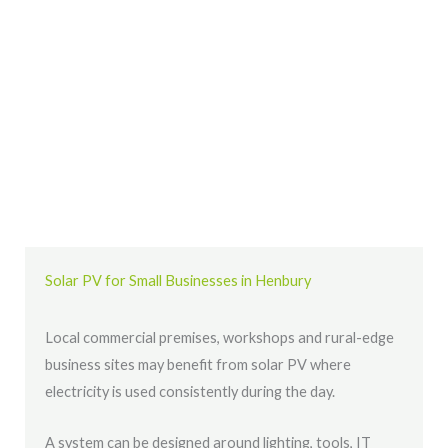
Solar PV for Small Businesses in Henbury
Local commercial premises, workshops and rural-edge
business sites may benefit from solar PV where
electricity is used consistently during the day.
A system can be designed around lighting, tools, IT