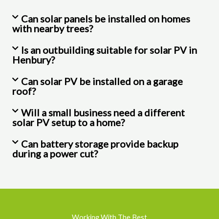
Can solar panels be installed on homes
with nearby trees?
Is an outbuilding suitable for solar PV in
Henbury?
Can solar PV be installed on a garage
roof?
Will a small business need a different
solar PV setup to a home?
Can battery storage provide backup
during a power cut?
Working With The Best