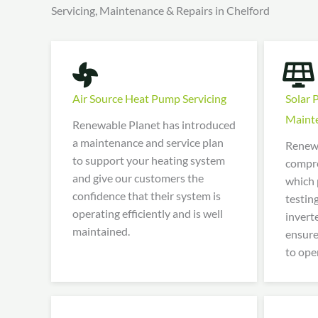
Servicing, Maintenance & Repairs in Chelford
Air Source Heat Pump Servicing
Solar 
Maint
Renewable Planet has introduced
a maintenance and service plan
Renewa
to support your heating system
compre
and give our customers the
which 
confidence that their system is
testin
operating efficiently and is well
invert
maintained.
ensure
to oper