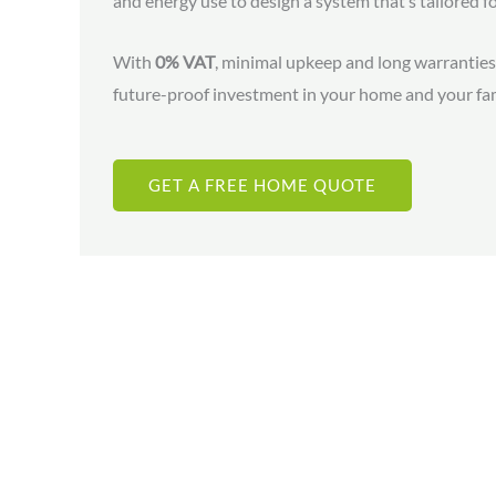
and energy use to design a system that’s tailored f
With
0% VAT
, minimal upkeep and long warranties,
future-proof investment in your home and your fam
GET A FREE HOME QUOTE