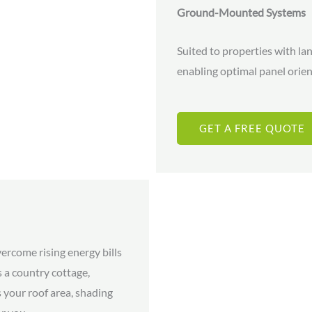
Ground-Mounted Systems
Suited to properties with la
enabling optimal panel ori
GET A FREE QUOTE
rcome rising energy bills
 a country cottage,
 your roof area, shading