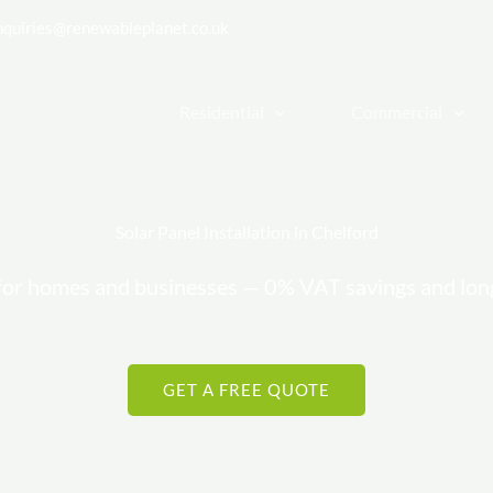
nquiries@renewableplanet.co.uk
| Cheadle Hulme, Stockport, Cheshi
Residential
Commercial
Solar Panel Installation in Chelford
rs for homes and businesses — 0% VAT savings and lo
GET A FREE QUOTE