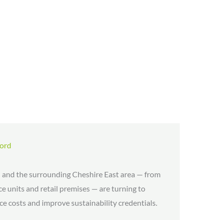
ford
 and the surrounding Cheshire East area — from
e units and retail premises — are turning to
e costs and improve sustainability credentials.