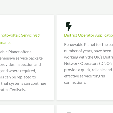
Photovoltaic Servicing &
District Operator Applicati
enance
Renewable Planet for the pa
number of years, have been
ble Planet offer a
working with the UK’s Distri
hensive service package
Network Operators (DNO's)
provides inspection and
provide a quick, reliable and
g and where required,
effective service for grid
ers can be replaced to
connections.
 that systems can continue
ate effectively.