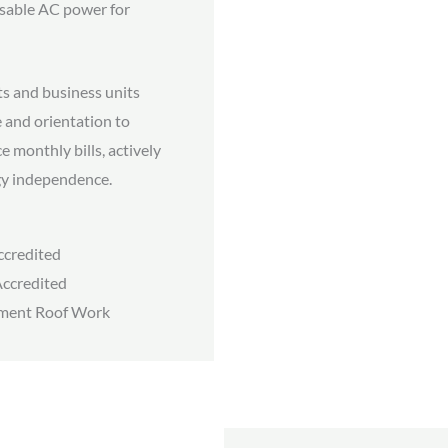
 usable AC power for
ts and business units
 and orientation to
e monthly bills, actively
gy independence.
credited
ccredited
ment Roof Work