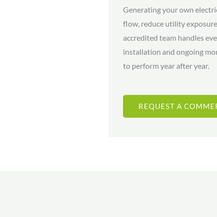
Generating your own electri
flow, reduce utility exposu
accredited team handles eve
installation and ongoing mo
to perform year after year.
REQUEST A COMME