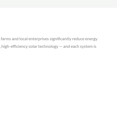
farms and local enterprises significantly reduce energy
ed, high-efficiency solar technology — and each system is