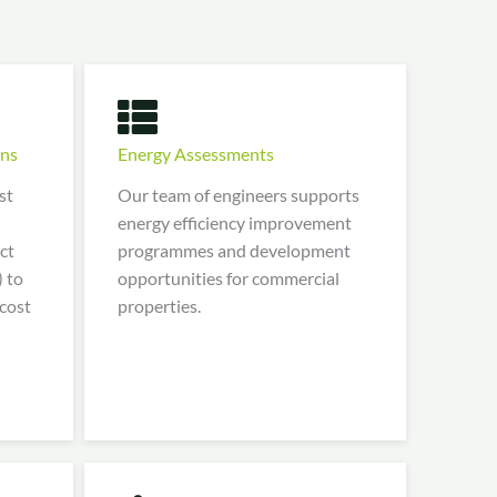
ons
Energy Assessments
st
Our team of engineers supports
energy efficiency improvement
ct
programmes and development
 to
opportunities for commercial
 cost
properties.