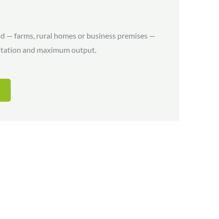
nd — farms, rural homes or business premises —
entation and maximum output.