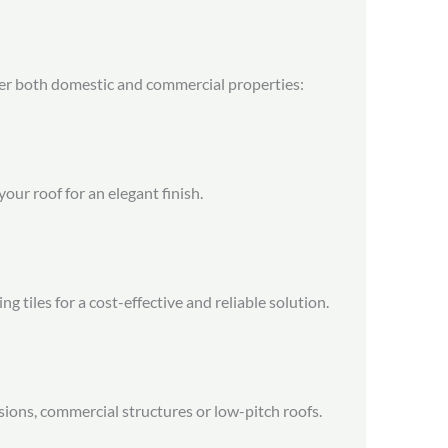
ver both domestic and commercial properties:
your roof for an elegant finish.
 tiles for a cost-effective and reliable solution.
nsions, commercial structures or low-pitch roofs.