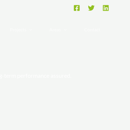
re
Projects
Areas
Contact
ng-term performance assured.