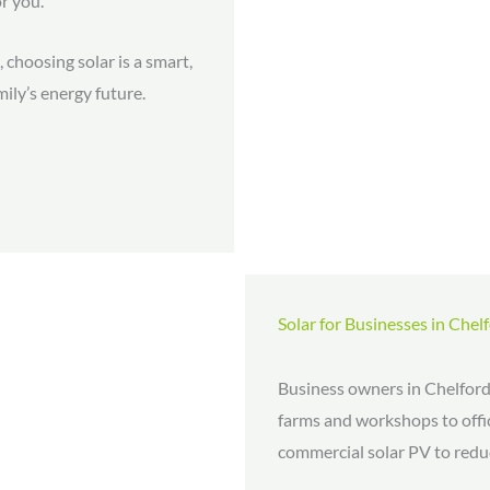
or you.
 choosing solar is a smart,
ily’s energy future.
Solar for Businesses in Chel
Business owners in Chelford
farms and workshops to offic
commercial solar PV to reduc