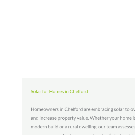
Solar for Homes in Chelford
Homeowners in Chelford are embracing solar to ove
and increase property value. Whether your home is
modern build or a rural dwelling, our team assesses