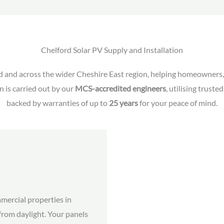
Chelford Solar PV Supply and Installation
d and across the wider Cheshire East region, helping homeowners, 
n is carried out by our
MCS-accredited engineers
, utilising trust
backed by warranties of up to
25 years
for your peace of mind.
mercial properties in
 from daylight. Your panels