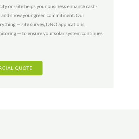
city on-site helps your business enhance cash-
re and show your green commitment. Our
rything — site survey, DNO applications,
nitoring — to ensure your solar system continues
RCIAL QUOTE