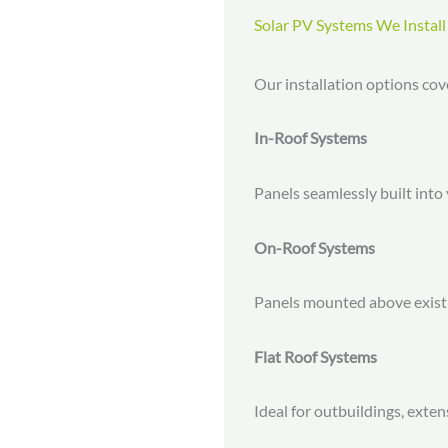
Solar PV Systems We Install
Our installation options co
In-Roof Systems
Panels seamlessly built into 
On-Roof Systems
Panels mounted above existing
Flat Roof Systems
Ideal for outbuildings, exte