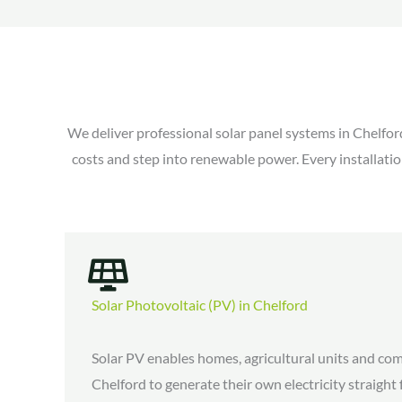
We deliver professional solar panel systems in Chelfor
costs and step into renewable power. Every installatio
Solar Photovoltaic (PV) in Chelford
Solar PV enables homes, agricultural units and com
Chelford to generate their own electricity straight