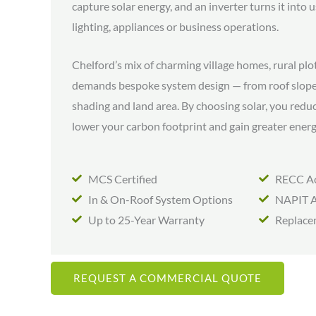
capture solar energy, and an inverter turns it into
lighting, appliances or business operations.
Chelford’s mix of charming village homes, rural plo
demands bespoke system design — from roof slope
shading and land area. By choosing solar, you reduc
lower your carbon footprint and gain greater ener
MCS Certified
RECC Ac
In & On-Roof System Options
NAPIT A
Up to 25-Year Warranty
Replace
REQUEST A COMMERCIAL QUOTE