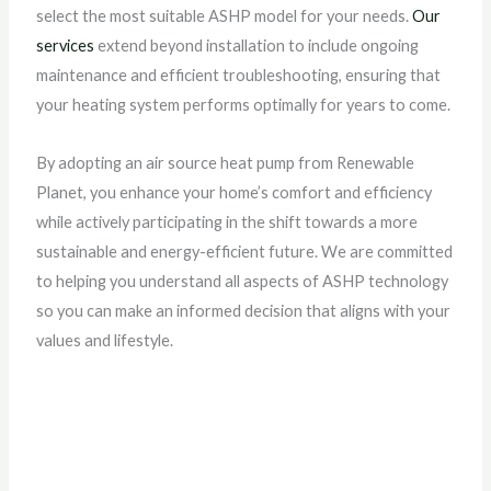
select the most suitable ASHP model for your needs.
Our
services
extend beyond installation to include ongoing
maintenance and efficient troubleshooting, ensuring that
your heating system performs optimally for years to come.
By adopting an air source heat pump from Renewable
Planet, you enhance your home’s comfort and efficiency
while actively participating in the shift towards a more
sustainable and energy-efficient future. We are committed
to helping you understand all aspects of ASHP technology
so you can make an informed decision that aligns with your
values and lifestyle.