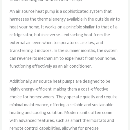
An air source heat pump is a sophisticated system that
harnesses the thermal energy available in the outside air to
heat your home. It works on a principle similar to that of a
refrigerator, but in reverse—extracting heat from the
external air, even when temperatures are low, and
transferring it indoors. In the summer months, the system
can reverse its mechanism to expel heat from your home,
functioning effectively as an air conditioner.
Additionally, air source heat pumps are designed to be
highly energy-efficient, making them a cost-effective
choice for homeowners. They operate quietly and require
minimal maintenance, offering a reliable and sustainable
heating and cooling solution. Modern units often come
with advanced features, such as smart thermostats and
remote control capabilities, allowing for precise