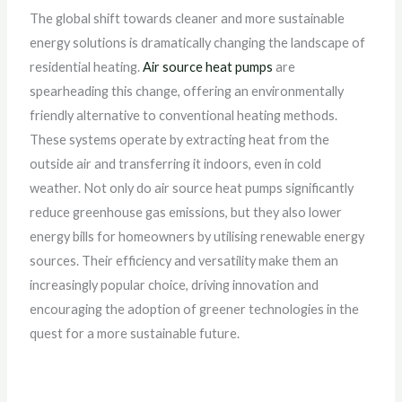
The global shift towards cleaner and more sustainable
energy solutions is dramatically changing the landscape of
residential heating.
Air source heat pumps
are
spearheading this change, offering an environmentally
friendly alternative to conventional heating methods.
These systems operate by extracting heat from the
outside air and transferring it indoors, even in cold
weather. Not only do air source heat pumps significantly
reduce greenhouse gas emissions, but they also lower
energy bills for homeowners by utilising renewable energy
sources. Their efficiency and versatility make them an
increasingly popular choice, driving innovation and
encouraging the adoption of greener technologies in the
quest for a more sustainable future.