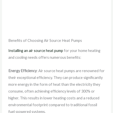
Benefits of Choosing Air Source Heat Pumps
Installing an air source heat pump
for your home heating
and cooling needs offers numerous benefits:
Energy Efficiency
: Air source heat pumps are renowned for
their exceptional efficiency. They can produce significantly
more energy in the form of heat than the electricity they
consume, often achieving efficiency levels of 300% or
higher. This results in lower heating costs and a reduced
environmental footprint compared to traditional fossil
fuel-powered systems.