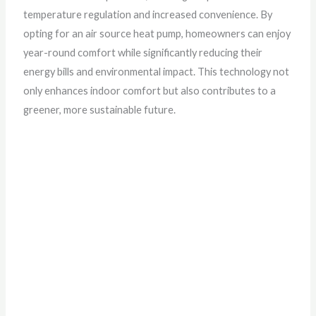
temperature regulation and increased convenience. By
opting for an air source heat pump, homeowners can enjoy
year-round comfort while significantly reducing their
energy bills and environmental impact. This technology not
only enhances indoor comfort but also contributes to a
greener, more sustainable future.