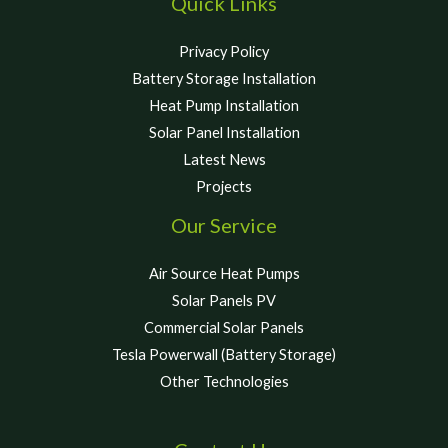
Quick Links
Privacy Policy
Battery Storage Installation
Heat Pump Installation
Solar Panel Installation
Latest News
Projects
Our Service
Air Source Heat Pumps
Solar Panels PV
Commercial Solar Panels
Tesla Powerwall (Battery Storage)
Other Technologies