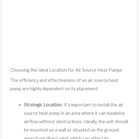
Choosing the Ideal Location for Air Source Heat Pumps
The efficiency and effectiveness of an air source heat
pump are highly dependent on its placement:
Strategic Location
: It’s important to install the air
source heat pump in an area where it can maximise
airflow without obstructions. Ideally, the unit should
be mounted on a wall or situated on the ground
away from direct wind, which can affect its