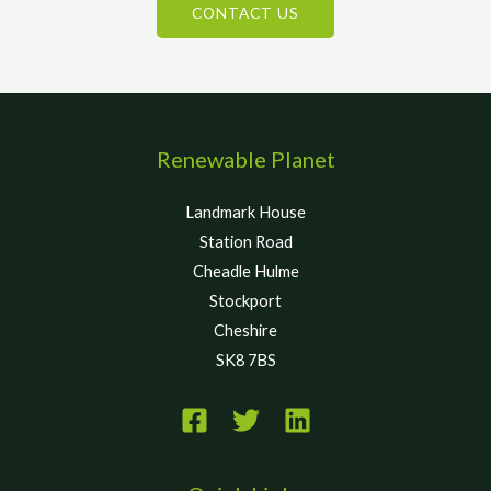
CONTACT US
Renewable Planet
Landmark House
Station Road
Cheadle Hulme
Stockport
Cheshire
SK8 7BS