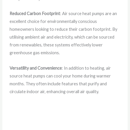
Reduced Carbon Footprint
: Air source heat pumps are an
excellent choice for environmentally conscious
homeowners looking to reduce their carbon footprint. By
utilising ambient air and electricity, which can be sourced
from renewables, these systems effectively lower
greenhouse gas emissions.
Versatility and Convenience
: In addition to heating, air
source heat pumps can cool your home during warmer
months. They often include features that purify and
circulate indoor air, enhancing overall air quality.