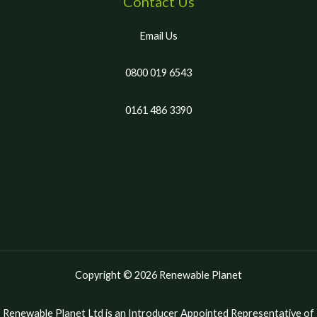
Contact Us
Email Us
0800 019 6543
0161 486 3390
Copyright © 2026 Renewable Planet
Renewable Planet Ltd is an Introducer Appointed Representative of