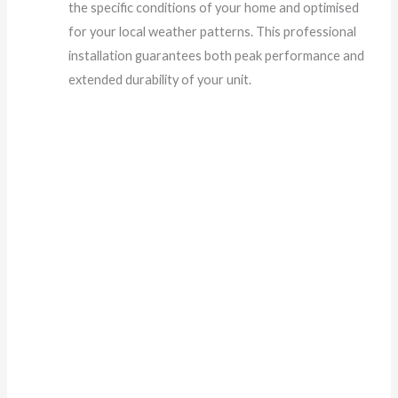
the specific conditions of your home and optimised
for your local weather patterns. This professional
installation guarantees both peak performance and
extended durability of your unit.