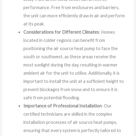
performance. Free from enclosures and barriers,
the unit can more efficiently draw in air and perform
at its peak.
Considerations for Different Climates
: Homes
located in colder regions can benefit from
positioning the air source heat pump to face the
south or southwest, as these areas receive the
most sunlight during the day, resulting in warmer
ambient air for the unit to utilise. Additionally, it is
important to install the unit at a sufficient height to
prevent blockages from snow and to ensure it is
safe from potential flooding.
Importance of Professional Installation
: Our
certified technicians are skilled in the complex
installation processes of air source heat pumps,
ensuring that every system is perfectly tailored to