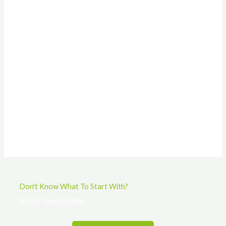
Don't Know What To Start With?
Get In Touch Today!