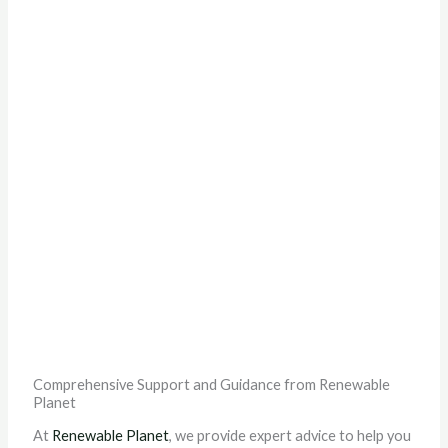
Comprehensive Support and Guidance from Renewable
Planet
At
Renewable Planet
, we provide expert advice to help you