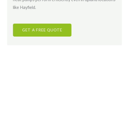
like Hayfield.
GET A FREE QUOTE