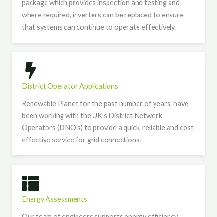
package which provides inspection and testing and
where required, inverters can be replaced to ensure
that systems can continue to operate effectively.
District Operator Applications
Renewable Planet for the past number of years, have
been working with the UK’s District Network
Operators (DNO's) to provide a quick, reliable and cost
effective service for grid connections.
Energy Assessments
Our team of engineers supports energy efficiency