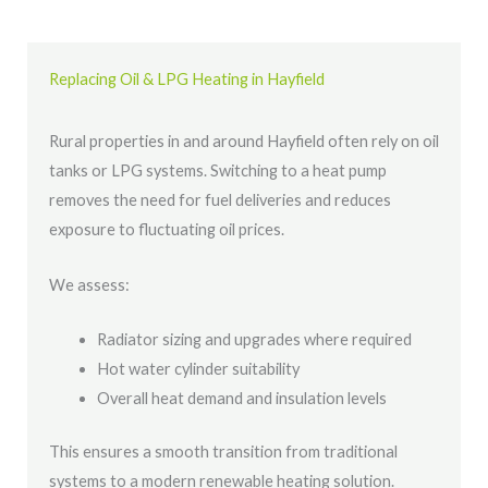
Replacing Oil & LPG Heating in Hayfield
Rural properties in and around Hayfield often rely on oil
tanks or LPG systems. Switching to a heat pump
removes the need for fuel deliveries and reduces
exposure to fluctuating oil prices.
We assess:
Radiator sizing and upgrades where required
Hot water cylinder suitability
Overall heat demand and insulation levels
This ensures a smooth transition from traditional
systems to a modern renewable heating solution.