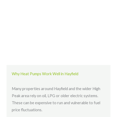
Why Heat Pumps Work Well in Hayfield
Many properties around Hayfield and the wider High
Peak area rely on oil, LPG or older electric systems.
These can be expensive to run and vulnerable to fuel
price fluctuations.