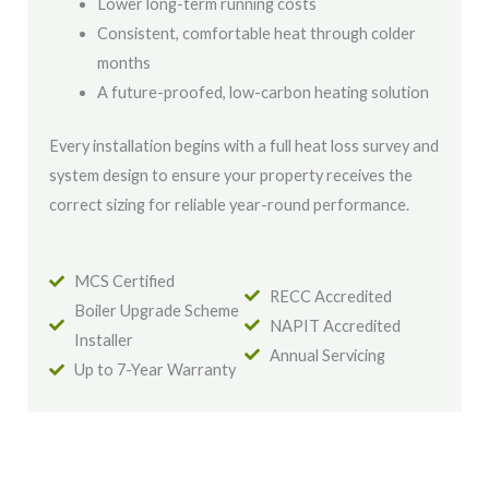
Lower long-term running costs
Consistent, comfortable heat through colder
months
A future-proofed, low-carbon heating solution
Every installation begins with a full heat loss survey and
system design to ensure your property receives the
correct sizing for reliable year-round performance.
MCS Certified
RECC Accredited
Boiler Upgrade Scheme
NAPIT Accredited
Installer
Annual Servicing
Up to 7-Year Warranty