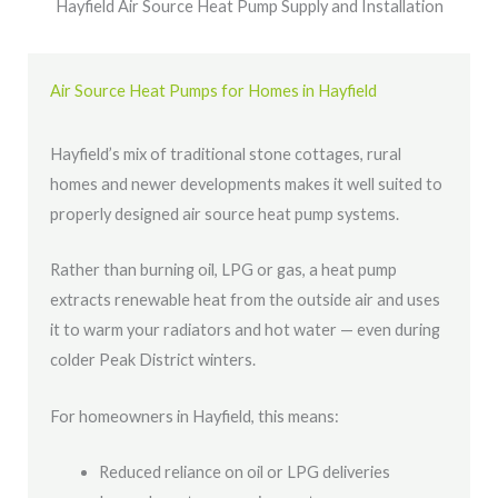
Hayfield Air Source Heat Pump Supply and Installation
Air Source Heat Pumps for Homes in Hayfield
Hayfield’s mix of traditional stone cottages, rural
homes and newer developments makes it well suited to
properly designed air source heat pump systems.
Rather than burning oil, LPG or gas, a heat pump
extracts renewable heat from the outside air and uses
it to warm your radiators and hot water — even during
colder Peak District winters.
For homeowners in Hayfield, this means:
Reduced reliance on oil or LPG deliveries