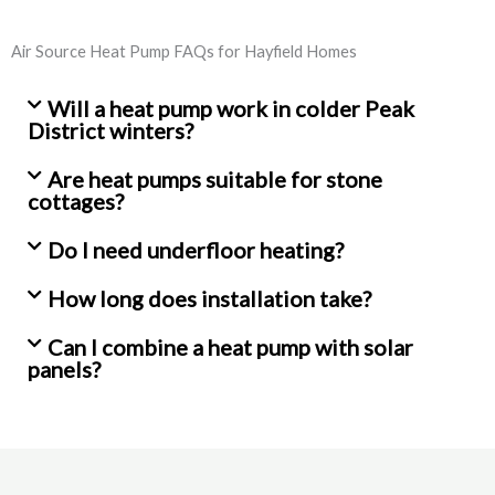
Air Source Heat Pump FAQs for Hayfield Homes
Will a heat pump work in colder Peak
District winters?
Are heat pumps suitable for stone
cottages?
Do I need underfloor heating?
How long does installation take?
Can I combine a heat pump with solar
panels?