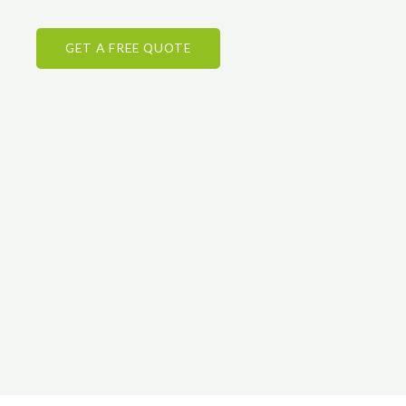
GET A FREE QUOTE