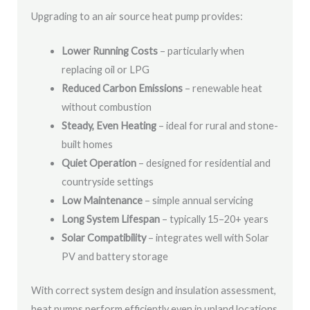
Upgrading to an air source heat pump provides:
Lower Running Costs
– particularly when
replacing oil or LPG
Reduced Carbon Emissions
– renewable heat
without combustion
Steady, Even Heating
– ideal for rural and stone-
built homes
Quiet Operation
– designed for residential and
countryside settings
Low Maintenance
– simple annual servicing
Long System Lifespan
– typically 15–20+ years
Solar Compatibility
– integrates well with Solar
PV and battery storage
With correct system design and insulation assessment,
heat pumps perform efficiently even in upland locations