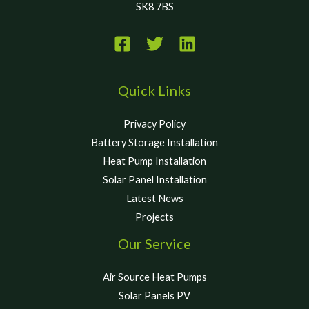
SK8 7BS
Quick Links
Privacy Policy
Battery Storage Installation
Heat Pump Installation
Solar Panel Installation
Latest News
Projects
Our Service
Air Source Heat Pumps
Solar Panels PV