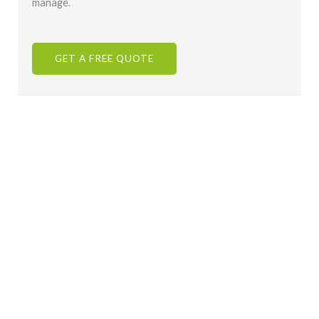
manage.
GET A FREE QUOTE