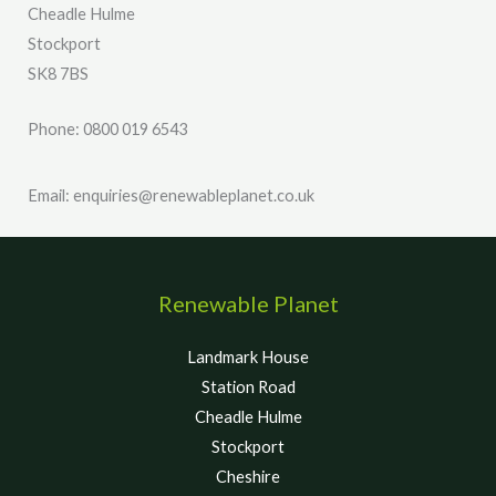
Cheadle Hulme
Stockport
SK8 7BS
Phone: 0800 019 6543
Email: enquiries@renewableplanet.co.uk
Renewable Planet
Landmark House
Station Road
Cheadle Hulme
Stockport
Cheshire