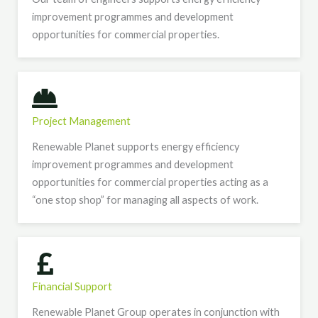
improvement programmes and development
opportunities for commercial properties.
Project Management
Renewable Planet supports energy efficiency
improvement programmes and development
opportunities for commercial properties acting as a
“one stop shop” for managing all aspects of work.
Financial Support
Renewable Planet Group operates in conjunction with