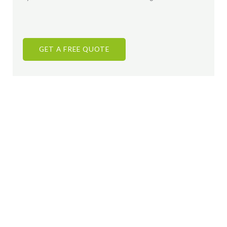
GET A FREE QUOTE