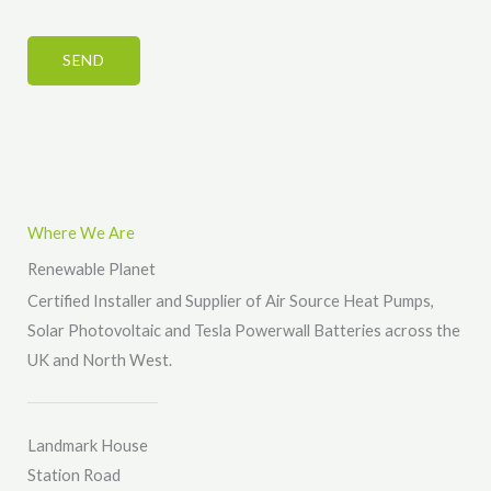
e
n
b
s
*
t
e
*
SEND
o
r
r
*
M
e
s
s
Where We Are
a
Renewable Planet
g
Certified Installer and Supplier of Air Source Heat Pumps,
e
Solar Photovoltaic and Tesla Powerwall Batteries across the
*
UK and North West.
Landmark House
Station Road