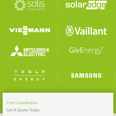
Free Consultation
Get A Quote Today