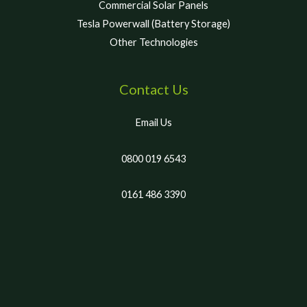
Commercial Solar Panels
Tesla Powerwall (Battery Storage)
Other Technologies
Contact Us
Email Us
0800 019 6543
0161 486 3390