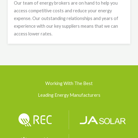
Our team of energy brokers are on hand to help you
access competitive costs and reduce your energy
expense. Our outstanding relationships and years of
experience with our key suppliers means that we can
access lower rates.
Working With The Best
Leading Energy Manufacturers