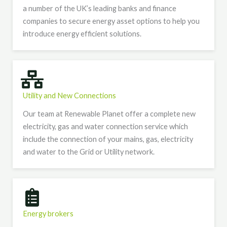
a number of the UK’s leading banks and finance
companies to secure energy asset options to help you
introduce energy efficient solutions.
Utility and New Connections​
Our team at Renewable Planet offer a complete new
electricity, gas and water connection service which
include the connection of your mains, gas, electricity
and water to the Grid or Utility network.
Energy brokers