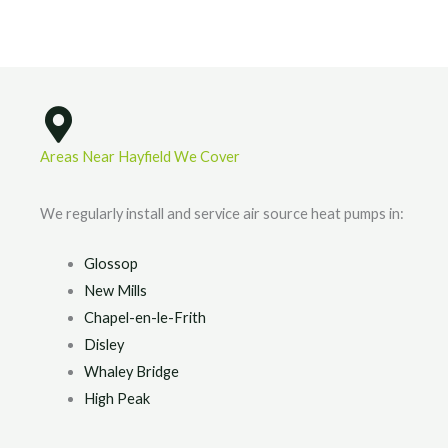
Areas Near Hayfield We Cover
We regularly install and service air source heat pumps in:
Glossop
New Mills
Chapel-en-le-Frith
Disley
Whaley Bridge
High Peak