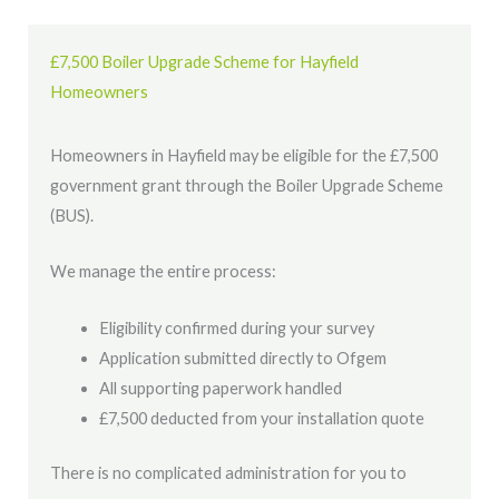
£7,500 Boiler Upgrade Scheme for Hayfield
Homeowners
Homeowners in Hayfield may be eligible for the £7,500
government grant through the Boiler Upgrade Scheme
(BUS).
We manage the entire process:
Eligibility confirmed during your survey
Application submitted directly to Ofgem
All supporting paperwork handled
£7,500 deducted from your installation quote
There is no complicated administration for you to