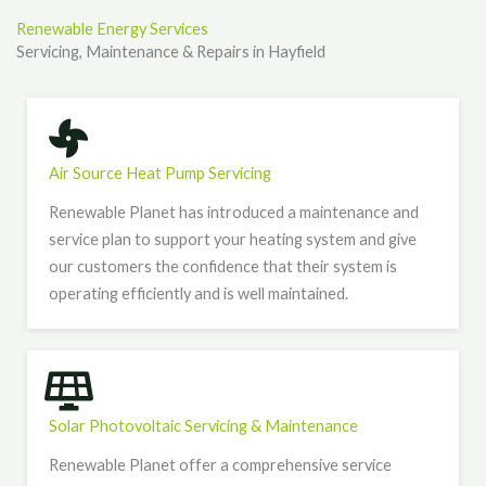
Renewable Energy Services
Servicing, Maintenance & Repairs in Hayfield
Air Source Heat Pump Servicing
Renewable Planet has introduced a maintenance and
service plan to support your heating system and give
our customers the confidence that their system is
operating efficiently and is well maintained.
Solar Photovoltaic Servicing & Maintenance
Renewable Planet offer a comprehensive service