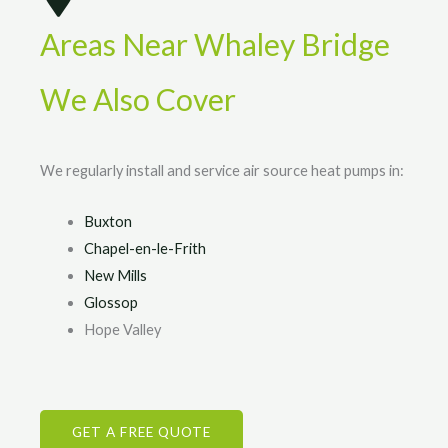
Areas Near Whaley Bridge
We Also Cover
We regularly install and service air source heat pumps in:
Buxton
Chapel-en-le-Frith
New Mills
Glossop
Hope Valley
GET A FREE QUOTE