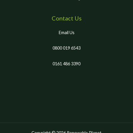
Contact Us
Email Us
0800 019 6543
0161 486 3390
Copyright © 2026 Renewable Planet