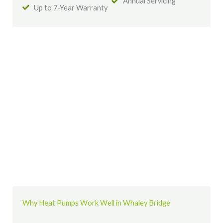
Annual Servicing
Up to 7-Year Warranty
Why Heat Pumps Work Well in Whaley Bridge