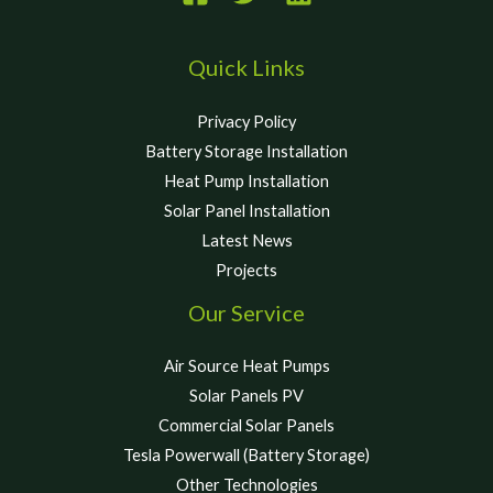
Quick Links
Privacy Policy
Battery Storage Installation
Heat Pump Installation
Solar Panel Installation
Latest News
Projects
Our Service
Air Source Heat Pumps
Solar Panels PV
Commercial Solar Panels
Tesla Powerwall (Battery Storage)
Other Technologies