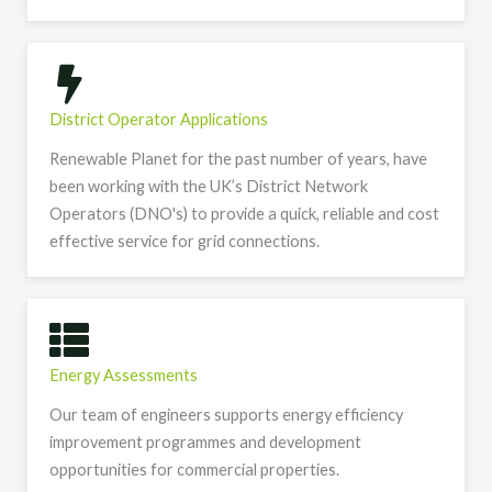
District Operator Applications
Renewable Planet for the past number of years, have
been working with the UK’s District Network
Operators (DNO's) to provide a quick, reliable and cost
effective service for grid connections.
Energy Assessments
Our team of engineers supports energy efficiency
improvement programmes and development
opportunities for commercial properties.