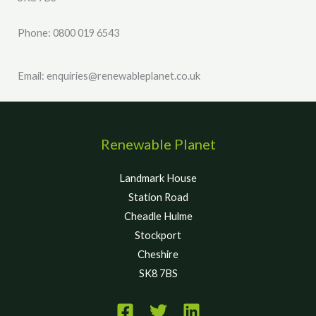
Phone: 0800 019 6543
Email: enquiries@renewableplanet.co.uk
Renewable Planet
Landmark House
Station Road
Cheadle Hulme
Stockport
Cheshire
SK8 7BS