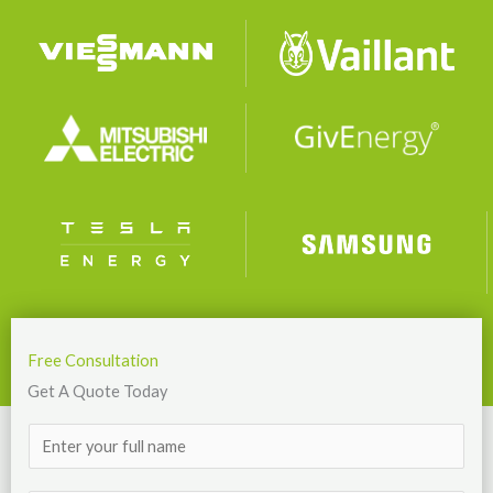
Free Consultation
Get A Quote Today
N
a