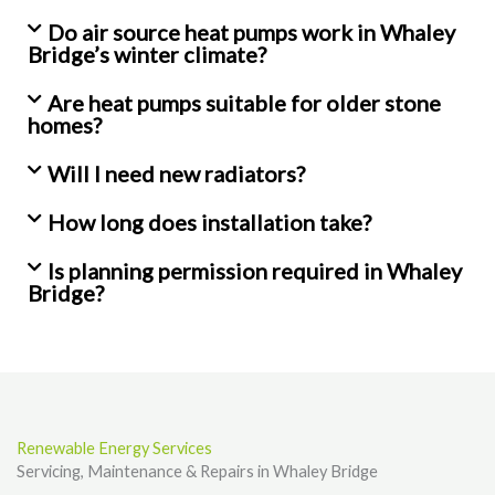
Do air source heat pumps work in Whaley
Bridge’s winter climate?
Are heat pumps suitable for older stone
homes?
Will I need new radiators?
How long does installation take?
Is planning permission required in Whaley
Bridge?
Renewable Energy Services
Servicing, Maintenance & Repairs in Whaley Bridge