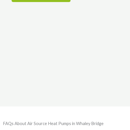
FAQs About Air Source Heat Pumps in Whaley Bridge