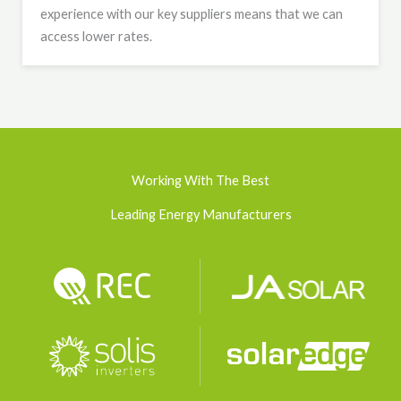
experience with our key suppliers means that we can
access lower rates.
Working With The Best
Leading Energy Manufacturers