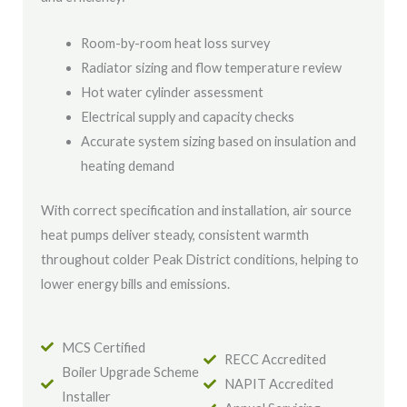
Room-by-room heat loss survey
Radiator sizing and flow temperature review
Hot water cylinder assessment
Electrical supply and capacity checks
Accurate system sizing based on insulation and
heating demand
With correct specification and installation, air source
heat pumps deliver steady, consistent warmth
throughout colder Peak District conditions, helping to
lower energy bills and emissions.
MCS Certified
RECC Accredited
Boiler Upgrade Scheme
NAPIT Accredited
Installer