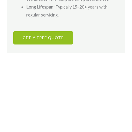
Long Lifespan:
Typically 15–20+ years with
regular servicing.
GET A FREE QUOTE