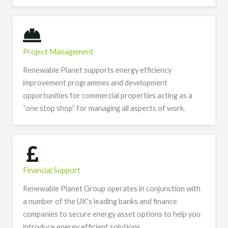
Project Management
Renewable Planet supports energy efficiency
improvement programmes and development
opportunities for commercial properties acting as a
“one stop shop” for managing all aspects of work.
Financial Support
Renewable Planet Group operates in conjunction with
a number of the UK’s leading banks and finance
companies to secure energy asset options to help you
introduce energy efficient solutions.