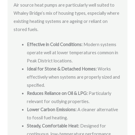
Air source heat pumps are particularly well suited to
Whaley Bridge’s mix of housing types, especially where
existing heating systems are ageing or reliant on
stored fuels.
Effective in Cold Conditions:
Modern systems
operate well at lower temperatures common in
Peak District locations.
Ideal for Stone & Detached Homes:
Works
effectively when systems are properly sized and
specified.
Reduces Reliance on Oil & LPG:
Particularly
relevant for outlying properties.
Lower Carbon Emissions:
A cleaner alternative
to fossil fuel heating.
Steady, Comfortable Heat:
Designed for
continuous, low-temperature performance.