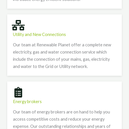
Utility and New Connections​
Our team at Renewable Planet offer a complete new
electricity, gas and water connection service which
include the connection of your mains, gas, electricity
and water to the Grid or Utility network.
Energy brokers
Our team of energy brokers are on hand to help you
access competitive costs and reduce your energy
expense. Our outstanding relationships and years of