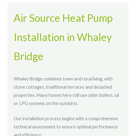
Air Source Heat Pump
Installation in Whaley
Bridge
Whaley Bridge combines town and rural living, with
stone cottages, traditional terraces and detached
properties. Many homes here still use older boilers, oil
or LPG systems on the outskirts.
Our installation process begins with a comprehensive
technical assessment to ensure optimal performance
and efficiency: