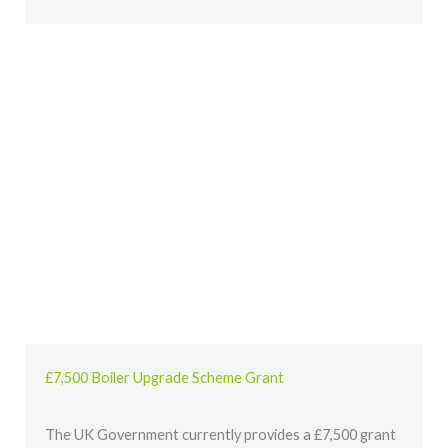
£7,500 Boiler Upgrade Scheme Grant
The UK Government currently provides a £7,500 grant