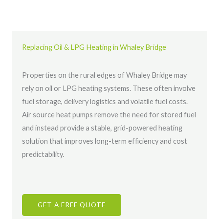
Replacing Oil & LPG Heating in Whaley Bridge
Properties on the rural edges of Whaley Bridge may
rely on oil or LPG heating systems. These often involve
fuel storage, delivery logistics and volatile fuel costs.
Air source heat pumps remove the need for stored fuel
and instead provide a stable, grid-powered heating
solution that improves long-term efficiency and cost
predictability.
GET A FREE QUOTE