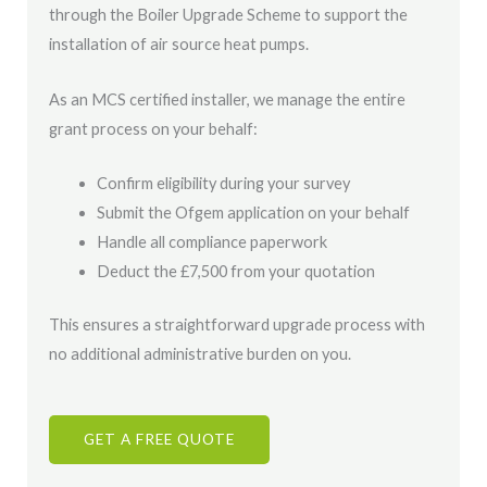
through the Boiler Upgrade Scheme to support the
installation of air source heat pumps.
As an MCS certified installer, we manage the entire
grant process on your behalf:
Confirm eligibility during your survey
Submit the Ofgem application on your behalf
Handle all compliance paperwork
Deduct the £7,500 from your quotation
This ensures a straightforward upgrade process with
no additional administrative burden on you.
GET A FREE QUOTE