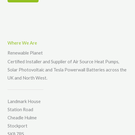
r
r
*
M
e
s
s
Where We Are
a
Renewable Planet
g
Certified Installer and Supplier of Air Source Heat Pumps,
e
Solar Photovoltaic and Tesla Powerwall Batteries across the
*
UK and North West.
Landmark House
Station Road
Cheadle Hulme
Stockport
SK8 7BS