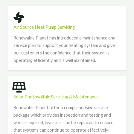
Air Source Heat Pump Servicing
Renewable Planet has introduced a maintenance and
service plan to support your heating system and give
our customers the confidence that their system is
operating efficiently and is well maintained.
Solar Photovoltaic Servicing & Maintenance
Renewable Planet offer a comprehensive service
package which provides inspection and testing and
where required, inverters can be replaced to ensure
that systems can continue to operate effectively.