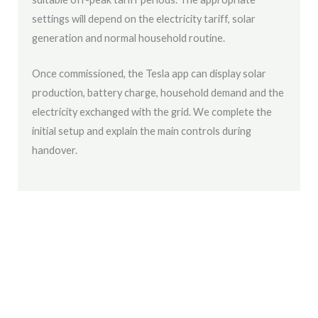
settings will depend on the electricity tariff, solar
generation and normal household routine.
Once commissioned, the Tesla app can display solar
production, battery charge, household demand and the
electricity exchanged with the grid. We complete the
initial setup and explain the main controls during
handover.