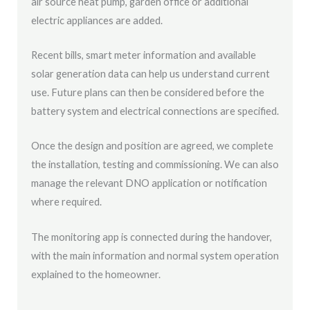
air source heat pump, garden office or additional
electric appliances are added.
Recent bills, smart meter information and available
solar generation data can help us understand current
use. Future plans can then be considered before the
battery system and electrical connections are specified.
Once the design and position are agreed, we complete
the installation, testing and commissioning. We can also
manage the relevant DNO application or notification
where required.
The monitoring app is connected during the handover,
with the main information and normal system operation
explained to the homeowner.