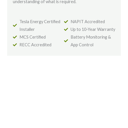
understanding of what is required.
Tesla Energy Certified
NAPIT Accredited
Installer
Up to 10-Year Warranty
MCS Certified
Battery Monitoring &
RECC Accredited
App Control