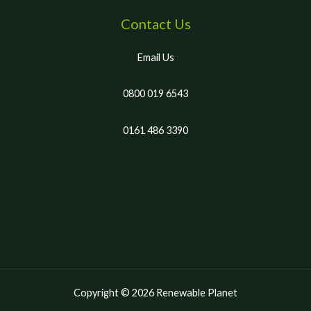
Contact Us
Email Us
0800 019 6543
0161 486 3390
Copyright © 2026 Renewable Planet