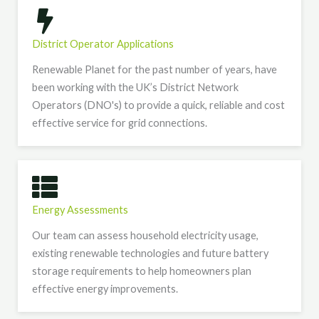
District Operator Applications
Renewable Planet for the past number of years, have
been working with the UK’s District Network
Operators (DNO's) to provide a quick, reliable and cost
effective service for grid connections.
Energy Assessments
Our team can assess household electricity usage,
existing renewable technologies and future battery
storage requirements to help homeowners plan
effective energy improvements.