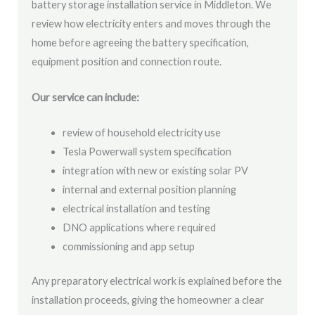
battery storage installation service in Middleton. We
review how electricity enters and moves through the
home before agreeing the battery specification,
equipment position and connection route.
Our service can include:
review of household electricity use
Tesla Powerwall system specification
integration with new or existing solar PV
internal and external position planning
electrical installation and testing
DNO applications where required
commissioning and app setup
Any preparatory electrical work is explained before the
installation proceeds, giving the homeowner a clear