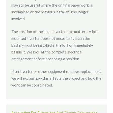
may still be useful where the original paperwork is
incomplete or the previous installer is no longer
involved.
The position of the solar inverter also matters. A loft-
mounted inverter does not necessarily mean the
battery must be installed in the loft or immediately
beside it. We look at the complete electrical
arrangement before proposing a position.
If an inverter or other equipment requires replacement,
we will explain how this affects the project and how the
work can be coordinated.
Accounting For Extensions And Garage Conversions