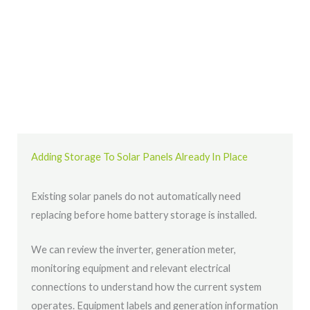
Adding Storage To Solar Panels Already In Place
Existing solar panels do not automatically need
replacing before home battery storage is installed.
We can review the inverter, generation meter,
monitoring equipment and relevant electrical
connections to understand how the current system
operates. Equipment labels and generation information