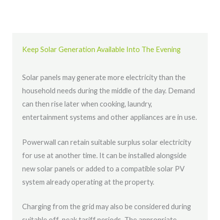
Keep Solar Generation Available Into The Evening
Solar panels may generate more electricity than the
household needs during the middle of the day. Demand
can then rise later when cooking, laundry,
entertainment systems and other appliances are in use.
Powerwall can retain suitable surplus solar electricity
for use at another time. It can be installed alongside
new solar panels or added to a compatible solar PV
system already operating at the property.
Charging from the grid may also be considered during
suitable off-peak tariff periods. The appropriate