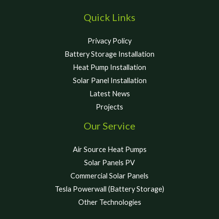
Quick Links
Privacy Policy
Battery Storage Installation
Heat Pump Installation
Solar Panel Installation
Latest News
Projects
Our Service
Air Source Heat Pumps
Solar Panels PV
Commercial Solar Panels
Tesla Powerwall (Battery Storage)
Other Technologies