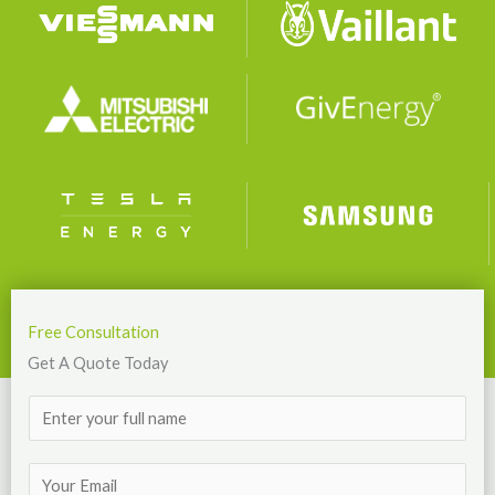
Free Consultation
Get A Quote Today
N
a
m
E