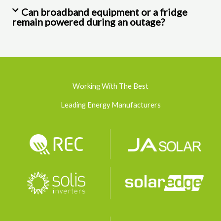
Can broadband equipment or a fridge
remain powered during an outage?
Working With The Best
Leading Energy Manufacturers