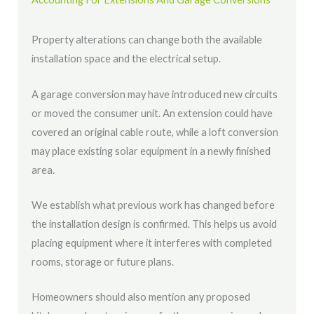
Property alterations can change both the available
installation space and the electrical setup.
A garage conversion may have introduced new circuits
or moved the consumer unit. An extension could have
covered an original cable route, while a loft conversion
may place existing solar equipment in a newly finished
area.
We establish what previous work has changed before
the installation design is confirmed. This helps us avoid
placing equipment where it interferes with completed
rooms, storage or future plans.
Homeowners should also mention any proposed