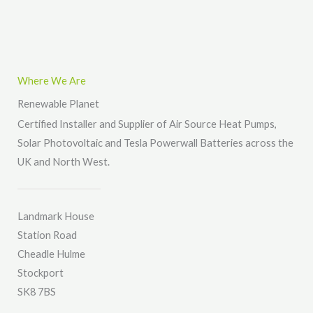
*
M
e
s
s
Where We Are
a
Renewable Planet
g
Certified Installer and Supplier of Air Source Heat Pumps,
e
Solar Photovoltaic and Tesla Powerwall Batteries across the
*
UK and North West.
Landmark House
Station Road
Cheadle Hulme
Stockport
SK8 7BS