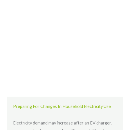
Preparing For Changes In Household Electricity Use
Electricity demand may increase after an EV charger,