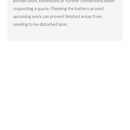
kitchen work, extensions or further conversions when
requesting a quote. Planning the battery around
upcoming work can prevent finished areas from
needing to be disturbed later.