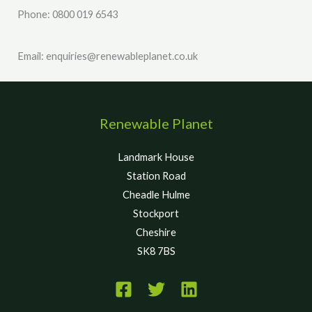
Phone: 0800 019 6543
Email: enquiries@renewableplanet.co.uk
Renewable Planet
Landmark House
Station Road
Cheadle Hulme
Stockport
Cheshire
SK8 7BS