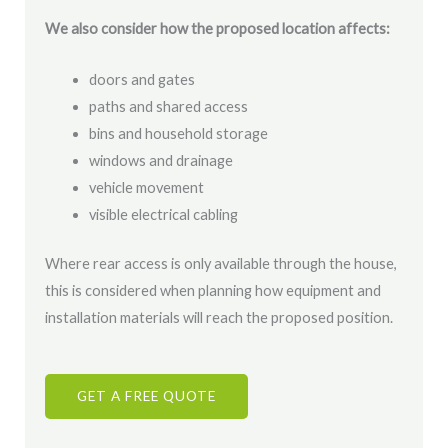
We also consider how the proposed location affects:
doors and gates
paths and shared access
bins and household storage
windows and drainage
vehicle movement
visible electrical cabling
Where rear access is only available through the house,
this is considered when planning how equipment and
installation materials will reach the proposed position.
GET A FREE QUOTE