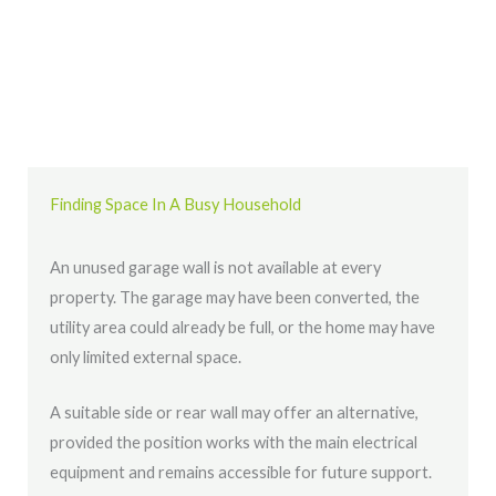
Finding Space In A Busy Household
An unused garage wall is not available at every
property. The garage may have been converted, the
utility area could already be full, or the home may have
only limited external space.
A suitable side or rear wall may offer an alternative,
provided the position works with the main electrical
equipment and remains accessible for future support.