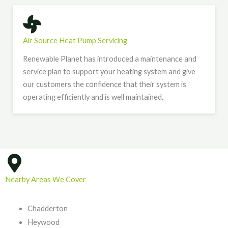
Air Source Heat Pump Servicing
Renewable Planet has introduced a maintenance and
service plan to support your heating system and give
our customers the confidence that their system is
operating efficiently and is well maintained.
Nearby Areas We Cover
Chadderton
Heywood