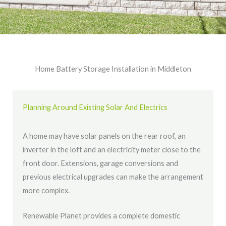
Home Battery Storage Installation in Middleton
Planning Around Existing Solar And Electrics
A home may have solar panels on the rear roof, an
inverter in the loft and an electricity meter close to the
front door. Extensions, garage conversions and
previous electrical upgrades can make the arrangement
more complex.
Renewable Planet provides a complete domestic