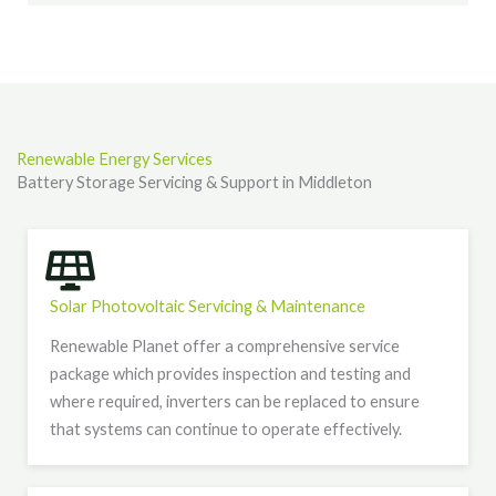
Renewable Energy Services
Battery Storage Servicing & Support in Middleton
Solar Photovoltaic Servicing & Maintenance
Renewable Planet offer a comprehensive service
package which provides inspection and testing and
where required, inverters can be replaced to ensure
that systems can continue to operate effectively.