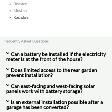
Blackley
Moston
Rochdale
Frequently Asked Questions
Can a battery be installed if the electricity
meter is at the front of the house?
Does limited access to the rear garden
prevent installation?
Can east-facing and west-facing solar
panels work with battery storage?
Is an external installation possible after a
garage has been converted?