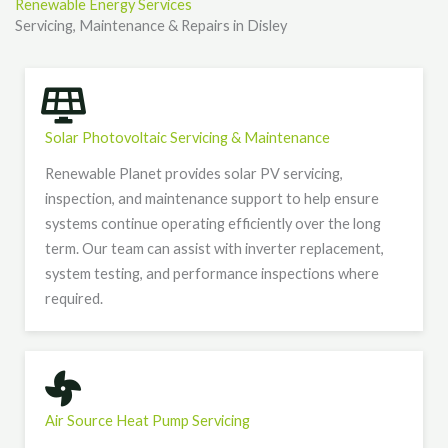
Renewable Energy Services
Servicing, Maintenance & Repairs in Disley
Solar Photovoltaic Servicing & Maintenance
Renewable Planet provides solar PV servicing,
inspection, and maintenance support to help ensure
systems continue operating efficiently over the long
term. Our team can assist with inverter replacement,
system testing, and performance inspections where
required.
Air Source Heat Pump Servicing