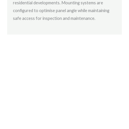
residential developments. Mounting systems are
configured to optimise panel angle while maintaining
safe access for inspection and maintenance.