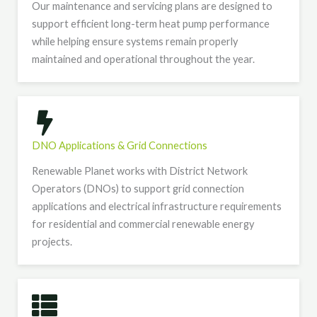
Our maintenance and servicing plans are designed to
support efficient long-term heat pump performance
while helping ensure systems remain properly
maintained and operational throughout the year.
DNO Applications & Grid Connections
Renewable Planet works with District Network
Operators (DNOs) to support grid connection
applications and electrical infrastructure requirements
for residential and commercial renewable energy
projects.