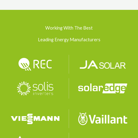
Working With The Best
Leading Energy Manufacturers