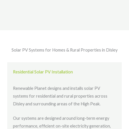
Solar PV Systems for Homes & Rural Properties in Disley
Residential Solar PV Installation
Renewable Planet designs and installs solar PV
systems for residential and rural properties across
Disley and surrounding areas of the High Peak.
Our systems are designed around long-term energy
performance, efficient on-site electricity generation,