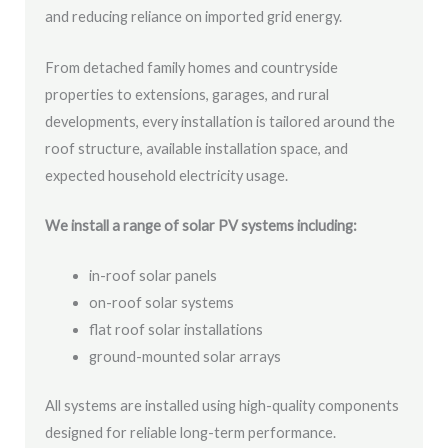
and reducing reliance on imported grid energy.
From detached family homes and countryside
properties to extensions, garages, and rural
developments, every installation is tailored around the
roof structure, available installation space, and
expected household electricity usage.
We install a range of solar PV systems including:
in-roof solar panels
on-roof solar systems
flat roof solar installations
ground-mounted solar arrays
All systems are installed using high-quality components
designed for reliable long-term performance.