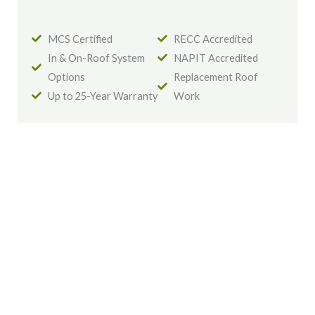
MCS Certified
RECC Accredited
In & On-Roof System
NAPIT Accredited
Options
Replacement Roof
Up to 25-Year Warranty
Work