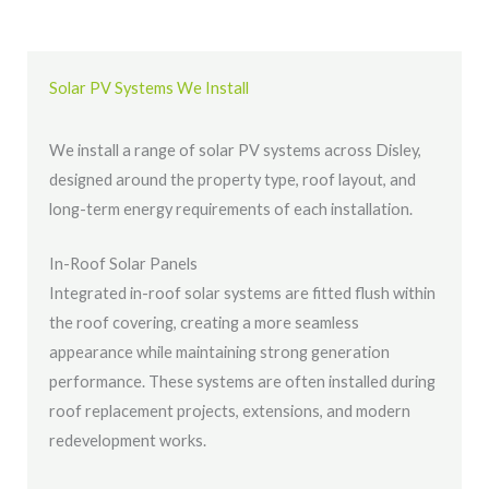
Solar PV Systems We Install
We install a range of solar PV systems across Disley,
designed around the property type, roof layout, and
long-term energy requirements of each installation.
In-Roof Solar Panels
Integrated in-roof solar systems are fitted flush within
the roof covering, creating a more seamless
appearance while maintaining strong generation
performance. These systems are often installed during
roof replacement projects, extensions, and modern
redevelopment works.