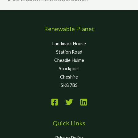
Renewable Planet
Landmark House
Station Road
Cheadle Hulme
Stockport
Cheshire
SK8 7BS
Quick Links
Privacy Policy