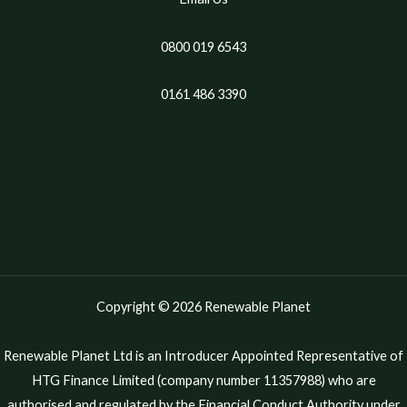
0800 019 6543
0161 486 3390
Copyright © 2026 Renewable Planet
Renewable Planet Ltd is an Introducer Appointed Representative of
HTG Finance Limited (company number 11357988) who are
authorised and regulated by the Financial Conduct Authority under