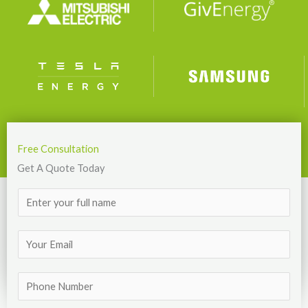
Free Consultation
Get A Quote Today
N
a
m
E
e
m
*
a
T
i
e