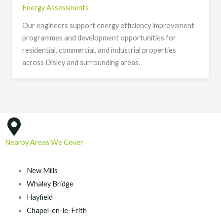
Energy Assessments
Our engineers support energy efficiency improvement
programmes and development opportunities for
residential, commercial, and industrial properties
across Disley and surrounding areas.
Nearby Areas We Cover
New Mills
Whaley Bridge
Hayfield
Chapel-en-le-Frith