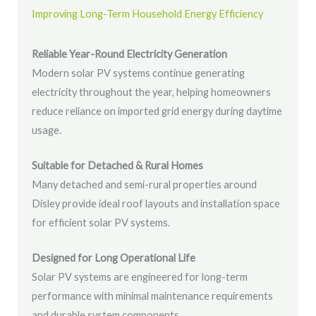
Improving Long-Term Household Energy Efficiency
Reliable Year-Round Electricity Generation
Modern solar PV systems continue generating
electricity throughout the year, helping homeowners
reduce reliance on imported grid energy during daytime
usage.
Suitable for Detached & Rural Homes
Many detached and semi-rural properties around
Disley provide ideal roof layouts and installation space
for efficient solar PV systems.
Designed for Long Operational Life
Solar PV systems are engineered for long-term
performance with minimal maintenance requirements
and durable system components.