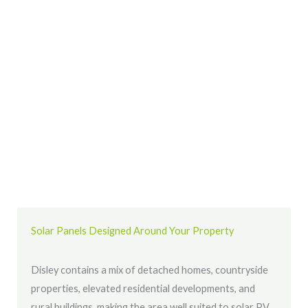
Solar Panels Designed Around Your Property
Disley contains a mix of detached homes, countryside
properties, elevated residential developments, and
rural buildings, making the area well suited to solar PV