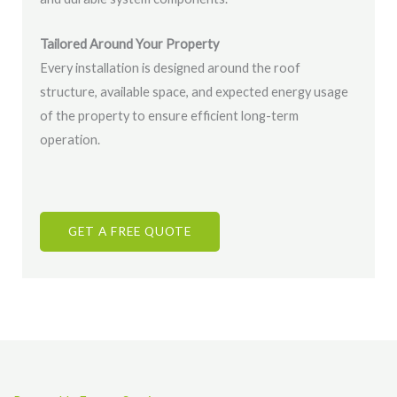
Tailored Around Your Property
Every installation is designed around the roof
structure, available space, and expected energy usage
of the property to ensure efficient long-term
operation.
GET A FREE QUOTE