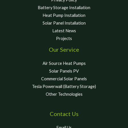
Battery Storage Installation
Heat Pump Installation
Solar Panel Installation
Latest News
Projects
Our Service
Air Source Heat Pumps
Solar Panels PV
Commercial Solar Panels
Tesla Powerwall (Battery Storage)
Other Technologies
Contact Us
Email Us