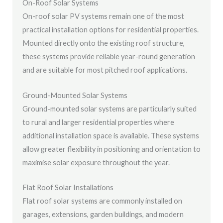
On-Roof Solar Systems
On-roof solar PV systems remain one of the most
practical installation options for residential properties.
Mounted directly onto the existing roof structure,
these systems provide reliable year-round generation
and are suitable for most pitched roof applications.
Ground-Mounted Solar Systems
Ground-mounted solar systems are particularly suited
to rural and larger residential properties where
additional installation space is available. These systems
allow greater flexibility in positioning and orientation to
maximise solar exposure throughout the year.
Flat Roof Solar Installations
Flat roof solar systems are commonly installed on
garages, extensions, garden buildings, and modern