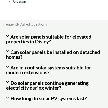
Glossop
Frequently Asked Questions
Are solar panels suitable for elevated
properties in Disley?
Can solar panels be installed on detached
homes?
Are in-roof solar systems suitable for
modern extensions?
Do solar panels continue generating
electricity during winter?
How long do solar PV systems last?