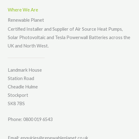
s
Where We Are
a
Renewable Planet
g
Certified Installer and Supplier of Air Source Heat Pumps,
e
Solar Photovoltaic and Tesla Powerwall Batteries across the
*
UK and North West.
Landmark House
Station Road
Cheadle Hulme
Stockport
SK8 7BS
Phone: 0800 019 6543
Email: enquiries@renewableplanet.co.uk