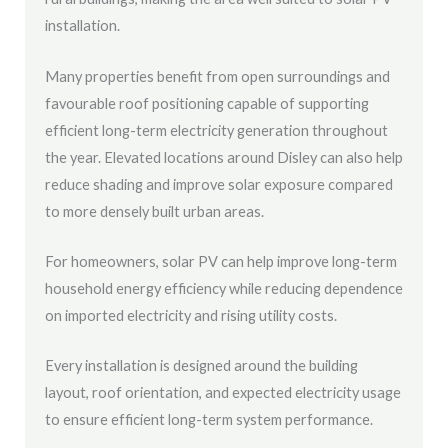
installation.
Many properties benefit from open surroundings and
favourable roof positioning capable of supporting
efficient long-term electricity generation throughout
the year. Elevated locations around Disley can also help
reduce shading and improve solar exposure compared
to more densely built urban areas.
For homeowners, solar PV can help improve long-term
household energy efficiency while reducing dependence
on imported electricity and rising utility costs.
Every installation is designed around the building
layout, roof orientation, and expected electricity usage
to ensure efficient long-term system performance.