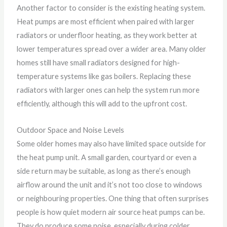
Another factor to consider is the existing heating system.
Heat pumps are most efficient when paired with larger
radiators or underfloor heating, as they work better at
lower temperatures spread over a wider area. Many older
homes still have small radiators designed for high-
temperature systems like gas boilers. Replacing these
radiators with larger ones can help the system run more
efficiently, although this will add to the upfront cost.
Outdoor Space and Noise Levels
Some older homes may also have limited space outside for
the heat pump unit. A small garden, courtyard or even a
side return may be suitable, as long as there’s enough
airflow around the unit and it’s not too close to windows
or neighbouring properties. One thing that often surprises
people is how quiet modern air source heat pumps can be.
They do produce some noise, especially during colder