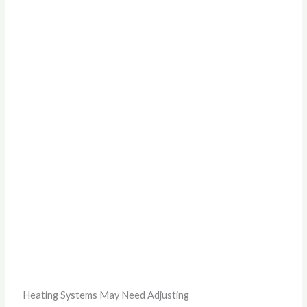
Heating Systems May Need Adjusting