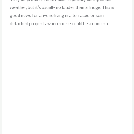
weather, but it’s usually no louder than a fridge. This is
good news for anyone living in a terraced or semi-
detached property where noise could be a concern.