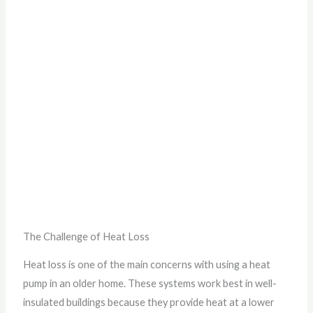
The Challenge of Heat Loss
Heat loss is one of the main concerns with using a heat
pump in an older home. These systems work best in well-
insulated buildings because they provide heat at a lower