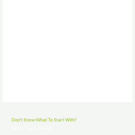
Don't Know What To Start With?
Get In Touch Today!