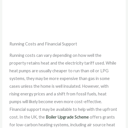
Running Costs and Financial Support
Running costs can vary depending on how well the
property retains heat and the electricity tariff used. While
heat pumps are usually cheaper to run than oil or LPG
systems, they may be more expensive than gas in some
cases unless the home is well insulated. However, with
rising energy prices and a shift from fossil fuels, heat
pumps will likely become even more cost-effective.
Financial support may be available to help with the upfront
cost. In the UK, the
Boiler Upgrade Scheme
offers grants
for low-carbon heating systems, including air source heat