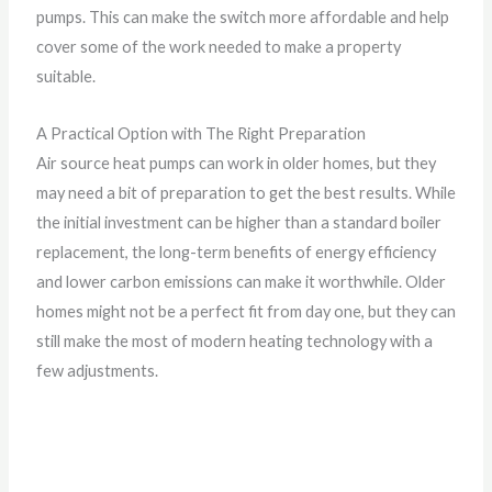
pumps. This can make the switch more affordable and help
cover some of the work needed to make a property
suitable.
A Practical Option with The Right Preparation
Air source heat pumps can work in older homes, but they
may need a bit of preparation to get the best results. While
the initial investment can be higher than a standard boiler
replacement, the long-term benefits of energy efficiency
and lower carbon emissions can make it worthwhile. Older
homes might not be a perfect fit from day one, but they can
still make the most of modern heating technology with a
few adjustments.