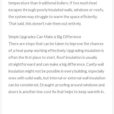
temperature than traditional boilers. If too much heat
escapes through poorly insulated walls, windows or roofs,
the system may struggle to warm the space efficiently.
That said, this doesn’t rule them out entirely.
Simple Upgrades Can Make a Big Difference
There are steps that can be taken to improve the chances
of a heat pump working effectively. Upgrading insulation is
often the first place to start. Roof insulation is usually
straightforward and can make a big difference. Cavity wall
insulation might not be possible in every building, especially
ones with solid walls, but internal or external wall insulation
can be considered. Draught-proofing around windows and
doors is another low-cost fix that helps to keep warmth in.