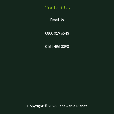
Contact Us
Email Us
0800 019 6543
0161 486 3390
Copyright © 2026 Renewable Planet