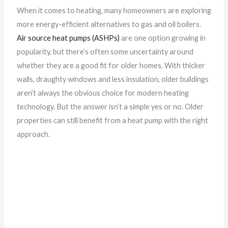
When it comes to heating, many homeowners are exploring
more energy-efficient alternatives to gas and oil boilers.
Air source heat pumps (ASHPs)
are one option growing in
popularity, but there’s often some uncertainty around
whether they are a good fit for older homes. With thicker
walls, draughty windows and less insulation, older buildings
aren’t always the obvious choice for modern heating
technology. But the answer isn’t a simple yes or no. Older
properties can still benefit from a heat pump with the right
approach.