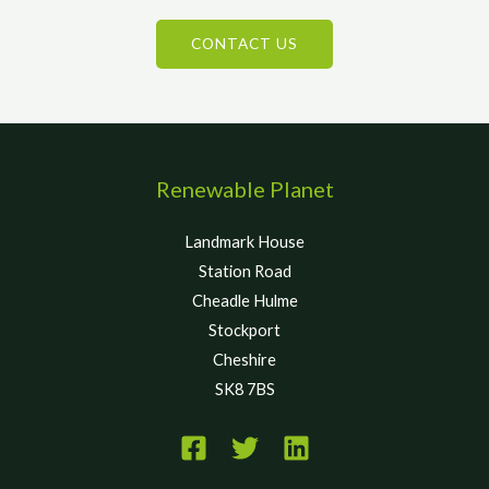
CONTACT US
Renewable Planet
Landmark House
Station Road
Cheadle Hulme
Stockport
Cheshire
SK8 7BS