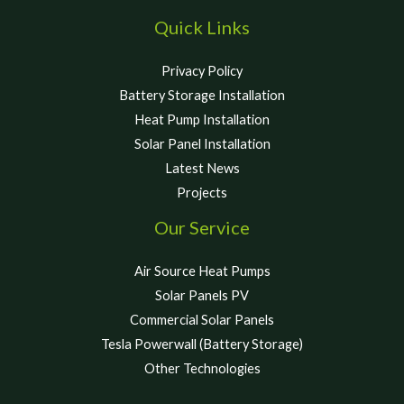
Quick Links
Privacy Policy
Battery Storage Installation
Heat Pump Installation
Solar Panel Installation
Latest News
Projects
Our Service
Air Source Heat Pumps
Solar Panels PV
Commercial Solar Panels
Tesla Powerwall (Battery Storage)
Other Technologies