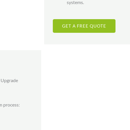
systems.
GET A FREE QUOTE
r Upgrade
on process: