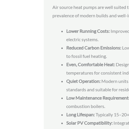
Air source heat pumps are well suited 
prevalence of modern builds and well-i
Lower Running Costs:
Improved 
electric systems.
Reduced Carbon Emissions:
Low
to fossil fuel heating.
Even, Comfortable Heat:
Designe
temperatures for consistent ind
Quiet Operation:
Modern units 
standards and suitable for resid
Low Maintenance Requirement
combustion boilers.
Long Lifespan:
Typically 15–20+
Solar PV Compatibility:
Integrat