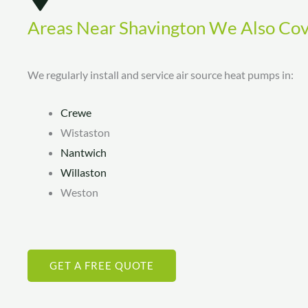
Areas Near Shavington We Also Co
We regularly install and service air source heat pumps in:
Crewe
Wistaston
Nantwich
Willaston
Weston
GET A FREE QUOTE