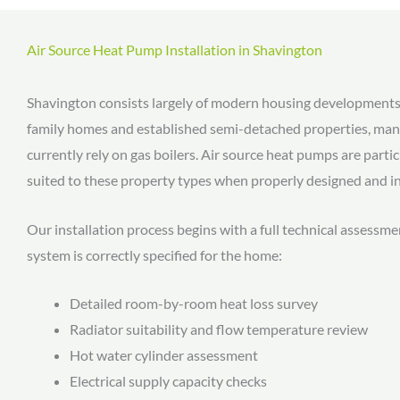
Air Source Heat Pump Installation in Shavington
Shavington consists largely of modern housing developments
family homes and established semi-detached properties, man
currently rely on gas boilers. Air source heat pumps are partic
suited to these property types when properly designed and in
Our installation process begins with a full technical assessme
system is correctly specified for the home:
Detailed room-by-room heat loss survey
Radiator suitability and flow temperature review
Hot water cylinder assessment
Electrical supply capacity checks