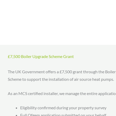
£7,500 Boiler Upgrade Scheme Grant
The UK Government offers a £7,500 grant through the Boile
Scheme to support the installation of air source heat pumps.
As an MCS certified installer, we manage the entire applicati
Eligibility confirmed during your property survey
Full Ofgem application submitted on your behalf