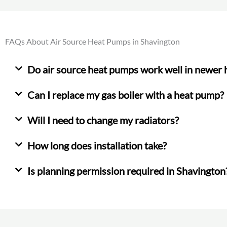
FAQs About Air Source Heat Pumps in Shavington
Do air source heat pumps work well in newer
Can I replace my gas boiler with a heat pump?
Will I need to change my radiators?
How long does installation take?
Is planning permission required in Shavington