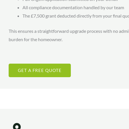
All compliance documentation handled by our team
The £7,500 grant deducted directly from your final qu
This ensures a straightforward upgrade process with no admi
burden for the homeowner.
GET A FREE QUOTE