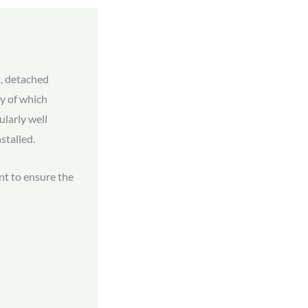
, detached
y of which
ularly well
stalled.
nt to ensure the