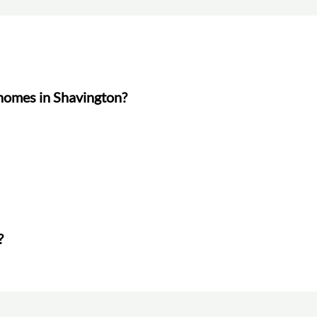
 homes in Shavington?
?