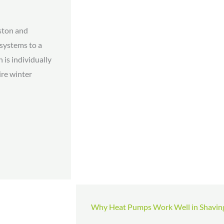
ston and
 systems to a
 is individually
ire winter
Why Heat Pumps Work Well in Shavin