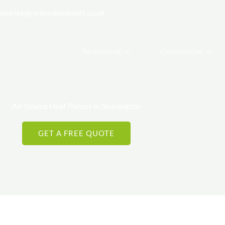
nquiries@renewableplanet.co.uk
| Cheadle Hulme, Stockport, Cheshi
Residential
Commercial
Air Source Heat Pumps in Shavington
GET A FREE QUOTE