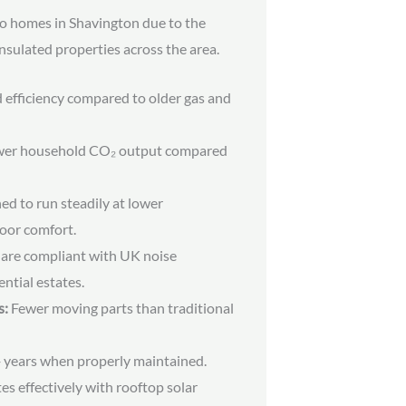
to homes in Shavington due to the
nsulated properties across the area.
efficiency compared to older gas and
er household CO₂ output compared
d to run steadily at lower
oor comfort.
are compliant with UK noise
ential estates.
s:
Fewer moving parts than traditional
 years when properly maintained.
es effectively with rooftop solar