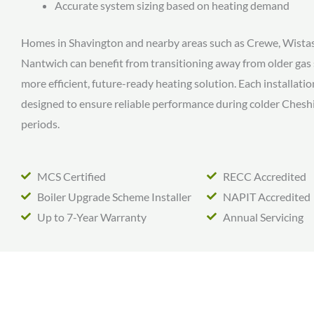
Accurate system sizing based on heating demand
Homes in Shavington and nearby areas such as Crewe, Wista
Nantwich can benefit from transitioning away from older gas
more efficient, future-ready heating solution. Each installation
designed to ensure reliable performance during colder Chesh
periods.
MCS Certified
RECC Accredited
Boiler Upgrade Scheme Installer
NAPIT Accredited
Up to 7-Year Warranty
Annual Servicing