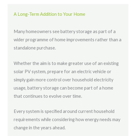
A Long-Term Addition to Your Home
Many homeowners see battery storage as part of a
wider programme of home improvements rather than a
standalone purchase.
Whether the aim is to make greater use of an existing
solar PV system, prepare for an electric vehicle or
simply gain more control over household electricity
usage, battery storage can become part of a home
that continues to evolve over time.
Every system is specified around current household
requirements while considering how energy needs may
change in the years ahead.