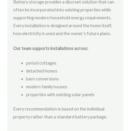
Battery storage provides a discreet solution that can
often be incorporated into existing properties while
supporting modern household energy requirements.
Every installation is designed around the home itself,
how electricity is used and the owner’s future plans.
Our team supports installations across:
period cottages
detached homes
barn conversions
modern family houses
properties with existing solar panels
Every recommendation is based on the individual
property rather than a standard battery package.