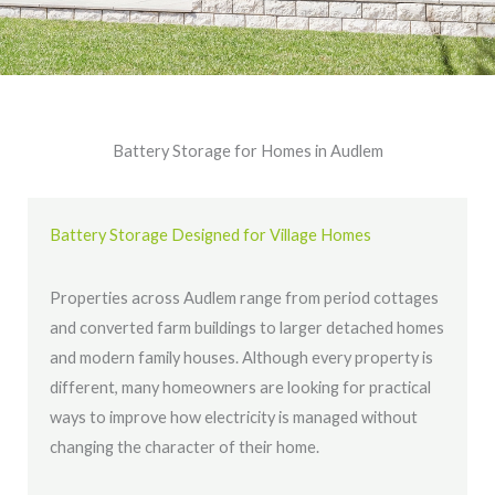
Battery Storage for Homes in Audlem
Battery Storage Designed for Village Homes
Properties across Audlem range from period cottages
and converted farm buildings to larger detached homes
and modern family houses. Although every property is
different, many homeowners are looking for practical
ways to improve how electricity is managed without
changing the character of their home.