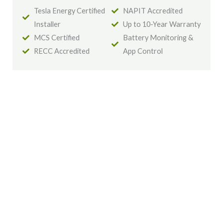
Tesla Energy Certified
NAPIT Accredited
Installer
Up to 10-Year Warranty
MCS Certified
Battery Monitoring &
RECC Accredited
App Control