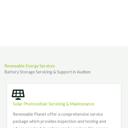
Renewable Energy Services
Battery Storage Servicing & Support in Audlem
Solar Photovoltaic Servicing & Maintenance
Renewable Planet offer a comprehensive service
package which provides inspection and testing and