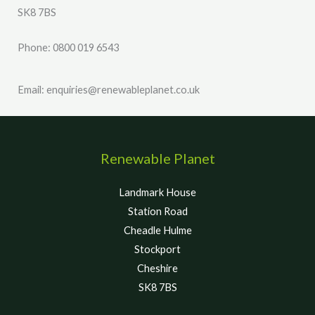
SK8 7BS
Phone: 0800 019 6543
Email: enquiries@renewableplanet.co.uk
Renewable Planet
Landmark House
Station Road
Cheadle Hulme
Stockport
Cheshire
SK8 7BS