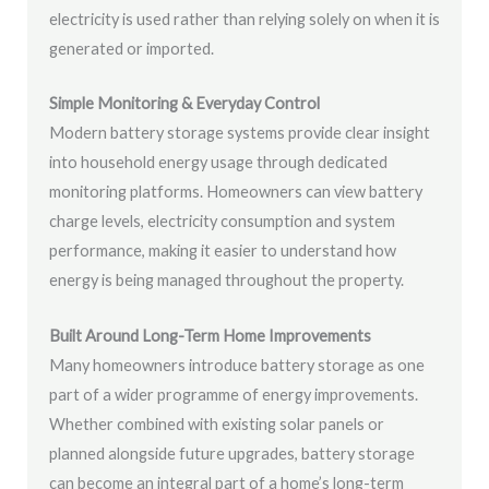
electricity is used rather than relying solely on when it is
generated or imported.
Simple Monitoring & Everyday Control
Modern battery storage systems provide clear insight
into household energy usage through dedicated
monitoring platforms. Homeowners can view battery
charge levels, electricity consumption and system
performance, making it easier to understand how
energy is being managed throughout the property.
Built Around Long-Term Home Improvements
Many homeowners introduce battery storage as one
part of a wider programme of energy improvements.
Whether combined with existing solar panels or
planned alongside future upgrades, battery storage
can become an integral part of a home’s long-term