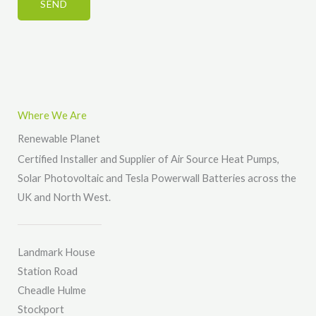
*
SEND
o
r
r
*
M
e
s
s
Where We Are
a
Renewable Planet
g
Certified Installer and Supplier of Air Source Heat Pumps,
e
Solar Photovoltaic and Tesla Powerwall Batteries across the
*
UK and North West.
Landmark House
Station Road
Cheadle Hulme
Stockport