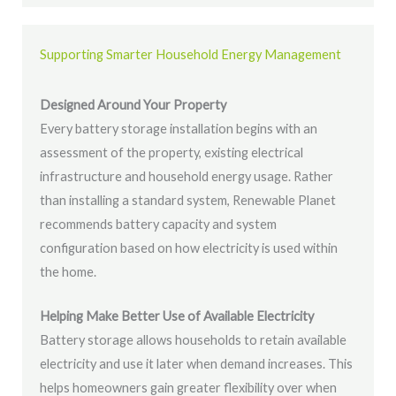
Supporting Smarter Household Energy Management
Designed Around Your Property
Every battery storage installation begins with an
assessment of the property, existing electrical
infrastructure and household energy usage. Rather
than installing a standard system, Renewable Planet
recommends battery capacity and system
configuration based on how electricity is used within
the home.
Helping Make Better Use of Available Electricity
Battery storage allows households to retain available
electricity and use it later when demand increases. This
helps homeowners gain greater flexibility over when