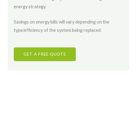
energy strategy.
Savings on energy bills will vary depending on the
type/efficiency of the system being replaced.
GET A FREE QUOTE