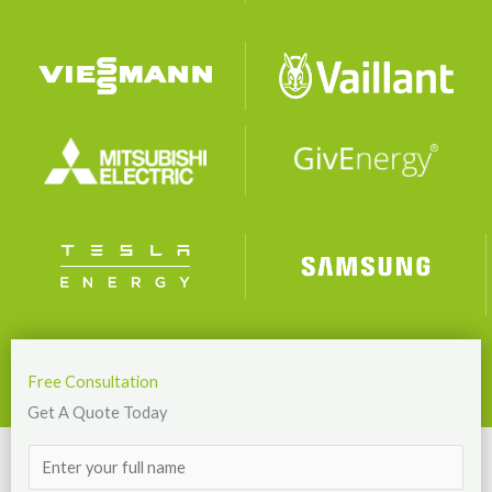
Free Consultation
Get A Quote Today
N
a