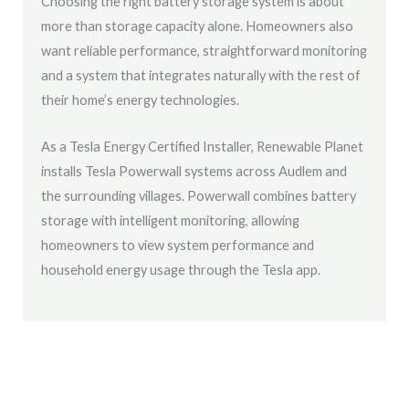
Choosing the right battery storage system is about
more than storage capacity alone. Homeowners also
want reliable performance, straightforward monitoring
and a system that integrates naturally with the rest of
their home’s energy technologies.
As a Tesla Energy Certified Installer, Renewable Planet
installs Tesla Powerwall systems across Audlem and
the surrounding villages. Powerwall combines battery
storage with intelligent monitoring, allowing
homeowners to view system performance and
household energy usage through the Tesla app.