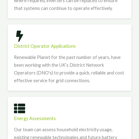
where required, inverters can be replaced to ensure
that systems can continue to operate effectively.
District Operator Applications
Renewable Planet for the past number of years, have
been working with the UK’s District Network
Operators (DNO's) to provide a quick, reliable and cost
effective service for grid connections.
Energy Assessments
Our team can assess household electricity usage,
existing renewable technologies and future battery