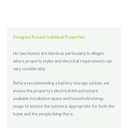
Designed Around Individual Properties
No two homes are identical, particularly in villages
where property styles and electrical requirements can
vary considerably.
Before recommending a battery storage system, we
assess the property’s electrical infrastructure,
available installation space and household energy
usage to ensure the system is appropriate for both the
home and the people living there.