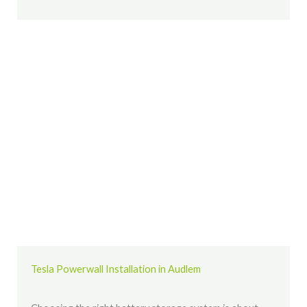
Tesla Powerwall Installation in Audlem