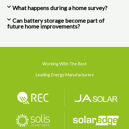
What happens during a home survey?
Can battery storage become part of
future home improvements?
Working With The Best
Leading Energy Manufacturers