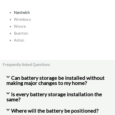
Nantwich
Wrenbury
Woore
Buerton
Aston
Frequently Asked Questions
Can battery storage be installed without
making major changes to my home?
Is every battery storage installation the
same?
Where will the battery be positioned?