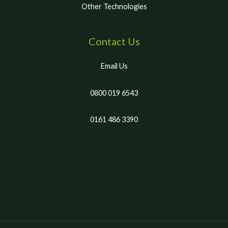
Other Technologies
Contact Us
Email Us
0800 019 6543
0161 486 3390