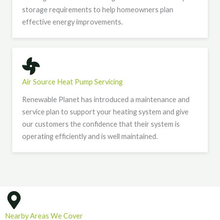
storage requirements to help homeowners plan
effective energy improvements.
Air Source Heat Pump Servicing
Renewable Planet has introduced a maintenance and
service plan to support your heating system and give
our customers the confidence that their system is
operating efficiently and is well maintained.
Nearby Areas We Cover