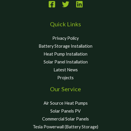
Quick Links
Privacy Policy
Battery Storage Installation
Heat Pump Installation
Solar Panel Installation
Latest News
Projects
Our Service
Air Source Heat Pumps
Solar Panels PV
Commercial Solar Panels
Tesla Powerwall (Battery Storage)